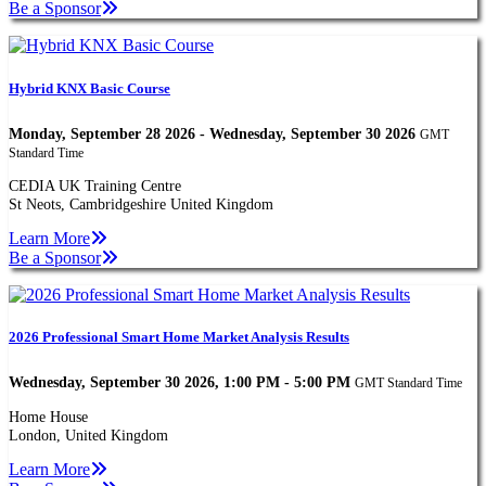
Be a Sponsor
Hybrid KNX Basic Course
Monday, September 28 2026 - Wednesday, September 30 2026
GMT
Standard Time
CEDIA UK Training Centre
St Neots, Cambridgeshire United Kingdom
Learn More
Be a Sponsor
2026 Professional Smart Home Market Analysis Results
Wednesday, September 30 2026, 1:00 PM - 5:00 PM
GMT Standard Time
Home House
London, United Kingdom
Learn More