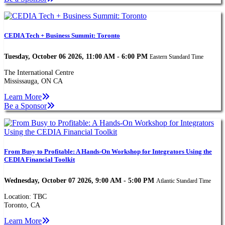
CEDIA Tech + Business Summit: Toronto
Tuesday, October 06 2026, 11:00 AM - 6:00 PM
Eastern Standard Time
The International Centre
Mississauga, ON CA
Learn More
Be a Sponsor
From Busy to Profitable: A Hands-On Workshop for Integrators Using the
CEDIA Financial Toolkit
Wednesday, October 07 2026, 9:00 AM - 5:00 PM
Atlantic Standard Time
Location: TBC
Toronto, CA
Learn More