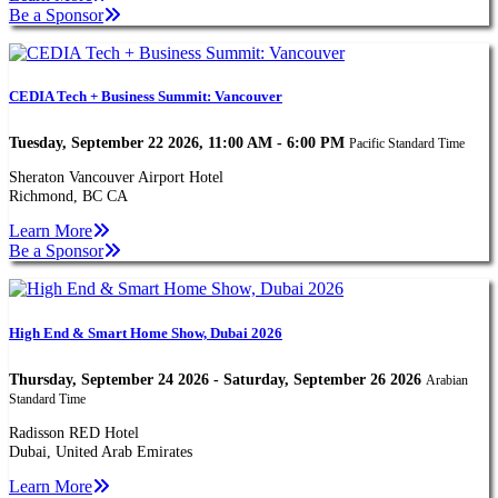
Be a Sponsor
CEDIA Tech + Business Summit: Vancouver
Tuesday, September 22 2026, 11:00 AM - 6:00 PM
Pacific Standard Time
Sheraton Vancouver Airport Hotel
Richmond, BC CA
Learn More
Be a Sponsor
High End & Smart Home Show, Dubai 2026
Thursday, September 24 2026 - Saturday, September 26 2026
Arabian
Standard Time
Radisson RED Hotel
Dubai, United Arab Emirates
Learn More