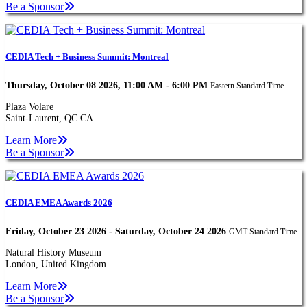
Be a Sponsor
CEDIA Tech + Business Summit: Montreal
Thursday, October 08 2026, 11:00 AM - 6:00 PM
Eastern Standard Time
Plaza Volare
Saint-Laurent, QC CA
Learn More
Be a Sponsor
CEDIA EMEA Awards 2026
Friday, October 23 2026 - Saturday, October 24 2026
GMT Standard Time
Natural History Museum
London, United Kingdom
Learn More
Be a Sponsor