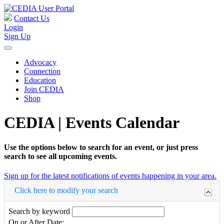
Contact Us
Login
Sign Up
Advocacy
Connection
Education
Join CEDIA
Shop
CEDIA | Events Calendar
Use the options below to search for an event, or just press
search to see all upcoming events.
Sign up for the latest notifications of events happening in your area.
Click here to modify your search
Search by keyword
On or After Date: