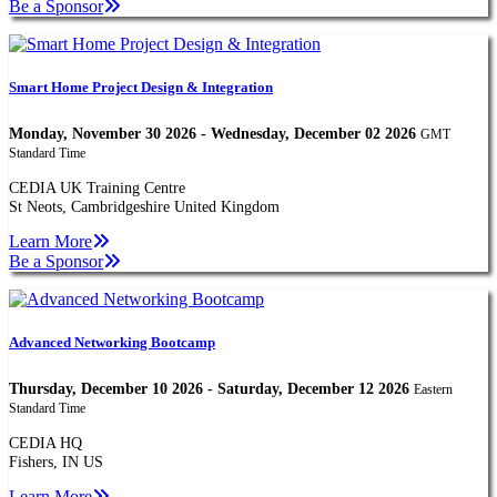
Be a Sponsor
Smart Home Project Design & Integration
Monday, November 30 2026 - Wednesday, December 02 2026
GMT
Standard Time
CEDIA UK Training Centre
St Neots, Cambridgeshire United Kingdom
Learn More
Be a Sponsor
Advanced Networking Bootcamp
Thursday, December 10 2026 - Saturday, December 12 2026
Eastern
Standard Time
CEDIA HQ
Fishers, IN US
Learn More