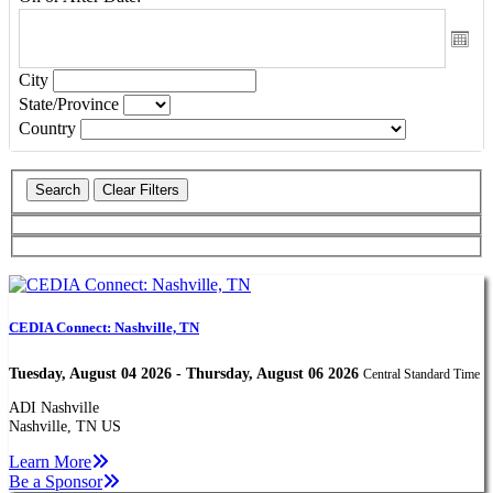
City
State/Province
Country
CEDIA Connect: Nashville, TN
Tuesday, August 04 2026 - Thursday, August 06 2026
Central Standard Time
ADI Nashville
Nashville, TN US
Learn More
Be a Sponsor