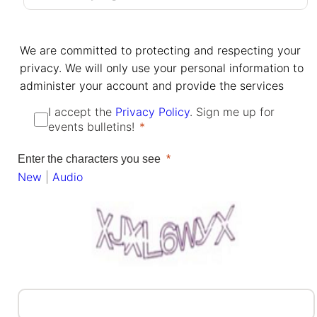
We are committed to protecting and respecting your
privacy. We will only use your personal information to
administer your account and provide the services
I accept the
Privacy Policy
. Sign me up for
events bulletins!
Enter the characters you see
New
|
Audio