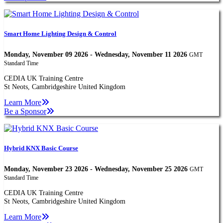
Smart Home Lighting Design & Control
Monday, November 09 2026 - Wednesday, November 11 2026
GMT
Standard Time
CEDIA UK Training Centre
St Neots, Cambridgeshire United Kingdom
Learn More
Be a Sponsor
Hybrid KNX Basic Course
Monday, November 23 2026 - Wednesday, November 25 2026
GMT
Standard Time
CEDIA UK Training Centre
St Neots, Cambridgeshire United Kingdom
Learn More