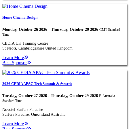
Home Cinema Design
Monday, October 26 2026 - Thursday, October 29 2026
GMT Standard
Time
CEDIA UK Training Centre
St Neots, Cambridgeshire United Kingdom
Learn More
Be a Sponsor
2026 CEDIA APAC Tech Summit & Awards
Tuesday, October 27 2026 - Thursday, October 29 2026
E. Australia
Standard Time
Novotel Surfers Paradise
Surfers Paradise, Queensland Australia
Learn More
Be a Sponsor