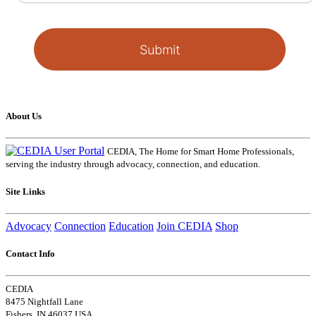
Submit
About Us
CEDIA, The Home for Smart Home Professionals,
serving the industry through advocacy, connection, and education.
Site Links
Advocacy
Connection
Education
Join CEDIA
Shop
Contact Info
CEDIA
8475 Nightfall Lane
Fishers, IN 46037 USA