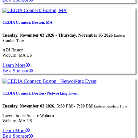
CEDIA Connect: Boston, MA
Tuesday, November 03 2026 - Thursday, November 05 2026
Eastern
Standard Time
ADI Boston
Woburn, MA US
Learn More
Be a Sponsor
CEDIA Connect: Boston - Networking Event
Tuesday, November 03 2026, 5:30 PM - 7:30 PM
Eastern Standard Time
Tavern in the Square Woburn
Woburn, MA US
Learn More
Be a Sponsor