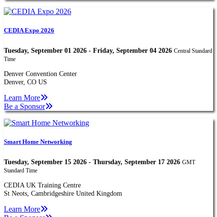
CEDIA Expo 2026
Tuesday, September 01 2026 - Friday, September 04 2026
Central Standard
Time
Denver Convention Center
Denver, CO US
Learn More
Be a Sponsor
Smart Home Networking
Tuesday, September 15 2026 - Thursday, September 17 2026
GMT
Standard Time
CEDIA UK Training Centre
St Neots, Cambridgeshire United Kingdom
Learn More