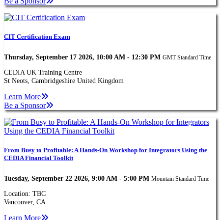
Be a Sponsor
CIT Certification Exam
Thursday, September 17 2026, 10:00 AM - 12:30 PM
GMT Standard Time
CEDIA UK Training Centre
St Neots, Cambridgeshire United Kingdom
Learn More
Be a Sponsor
From Busy to Profitable: A Hands-On Workshop for Integrators Using the
CEDIA Financial Toolkit
Tuesday, September 22 2026, 9:00 AM - 5:00 PM
Mountain Standard Time
Location: TBC
Vancouver, CA
Learn More