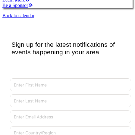
Be a Sponsor
Back to calendar
Sign up for the latest notifications of
events happening in your area.
First Name
Last Name
Email
Country/Region