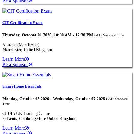
Be a Sponsor
CIT Certification Exam
Thursday, October 01 2026, 10:00 AM - 12:30 PM
GMT Standard Time
Alltrade (Manchester)
Manchester, United Kingdom
Learn More
Be a Sponsor
Smart Home Essentials
Monday, October 05 2026 - Wednesday, October 07 2026
GMT Standard
Time
CEDIA UK Training Centre
St Neots, Cambridgeshire United Kingdom
Learn More
Be a Sponsor