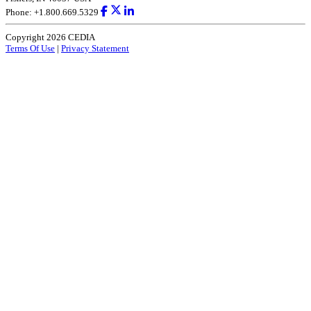
Phone: +1.800.669.5329
Copyright 2026 CEDIA
Terms Of Use
|
Privacy Statement