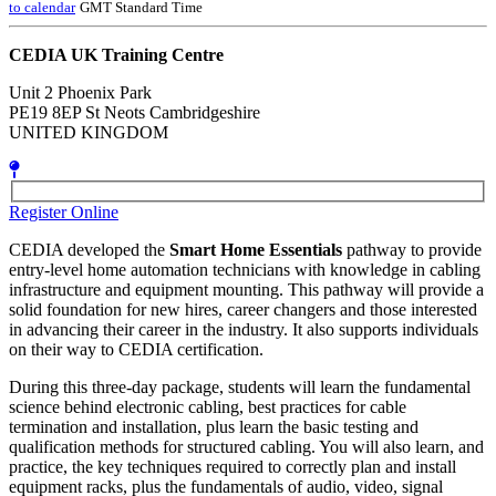
to calendar
GMT Standard Time
CEDIA UK Training Centre
Unit 2 Phoenix Park
PE19 8EP St Neots Cambridgeshire
UNITED KINGDOM
Register Online
CEDIA developed the
Smart Home Essentials
pathway to provide
entry-level home automation technicians with knowledge in cabling
infrastructure and equipment mounting. This pathway will provide a
solid foundation for new hires, career changers and those interested
in advancing their career in the industry. It also supports individuals
on their way to CEDIA certification.
During this three-day package, students will learn the fundamental
science behind electronic cabling, best practices for cable
termination and installation, plus learn the basic testing and
qualification methods for structured cabling. You will also learn, and
practice, the key techniques required to correctly plan and install
equipment racks, plus the fundamentals of audio, video, signal