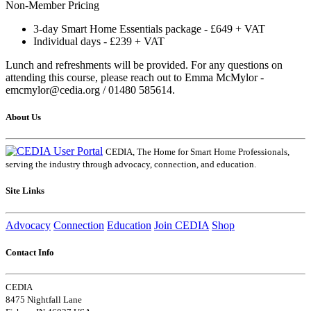
Non-Member Pricing
3-day Smart Home Essentials package - £649 + VAT
Individual days - £239 + VAT
Lunch and refreshments will be provided. For any questions on
attending this course, please reach out to Emma McMylor -
emcmylor@cedia.org / 01480 585614.
About Us
CEDIA, The Home for Smart Home Professionals,
serving the industry through advocacy, connection, and education.
Site Links
Advocacy
Connection
Education
Join CEDIA
Shop
Contact Info
CEDIA
8475 Nightfall Lane