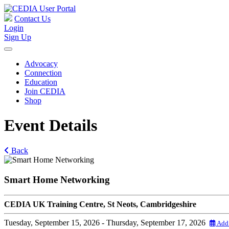
Contact Us
Login
Sign Up
Advocacy
Connection
Education
Join CEDIA
Shop
Event Details
Back
Smart Home Networking
CEDIA UK Training Centre, St Neots, Cambridgeshire
Tuesday, September 15, 2026
- Thursday, September 17, 2026
Add 