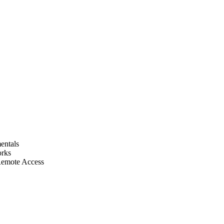
entals
orks
Remote Access