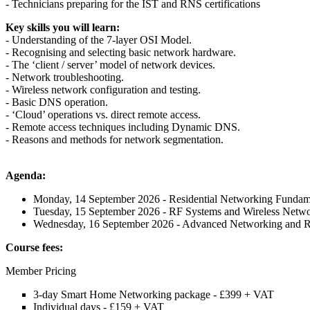
- Technicians preparing for the IST and RNS certifications
Key skills you will learn:
- Understanding of the 7-layer OSI Model.
- Recognising and selecting basic network hardware.
- The ‘client / server’ model of network devices.
- Network troubleshooting.
- Wireless network configuration and testing.
- Basic DNS operation.
- ‘Cloud’ operations vs. direct remote access.
- Remote access techniques including Dynamic DNS.
- Reasons and methods for network segmentation.
Agenda:
Monday, 14 September 2026 - Residential Networking Fundam
Tuesday, 15 September 2026 - RF Systems and Wireless Netw
Wednesday, 16 September 2026 - Advanced Networking and 
Course fees:
Member Pricing
3-day Smart Home Networking package - £399 + VAT
Individual days - £159 + VAT