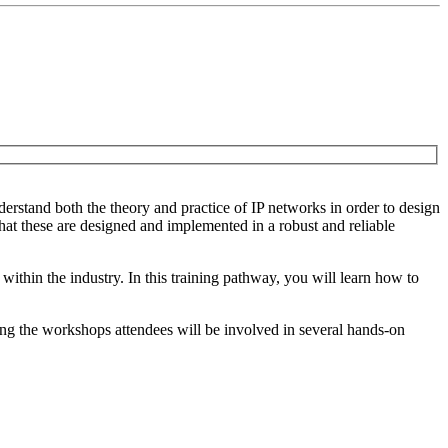
derstand both the theory and practice of IP networks in order to design
hat these are designed and implemented in a robust and reliable
ithin the industry. In this training pathway, you will learn how to
ing the workshops attendees will be involved in several hands-on