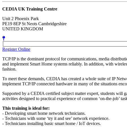
CEDIA UK Training Centre
Unit 2 Phoenix Park
PE19 8EP St Neots Cambridgeshire
UNITED KINGDOM
Register Online
TCP/IP is the dominant protocol for communications, media distribution
and implement Smart Home systems reliably. In addition, with wireless
fashion.
To meet these demands, CEDIA has created a whole suite of IP Networki
implement TCP/IP connected hardware in many of the situations encou
Supported by a CEDIA certified subject matter expert, students will g
activities designed to practical experience of common ‘on-the-job’ tas
This training is ideal for:
- Developing smart home network technicians.
- Technicians with some ‘try it and see’ network experience.
- Technicians installing basic smart home / IoT devices.