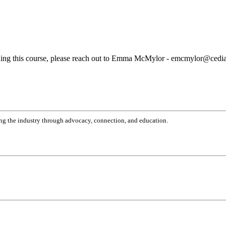
nding this course, please reach out to Emma McMylor - emcmylor@cedi
g the industry through advocacy, connection, and education.