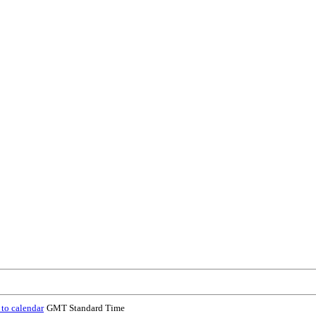
to calendar
GMT Standard Time