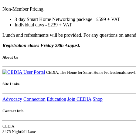
Non-Member Pricing
3-day Smart Home Networking package - £599 + VAT
Individual days - £239 + VAT
Lunch and refreshments will be provided. For any questions on atte
Registration closes Friday 28th August.
About Us
CEDIA, The Home for Smart Home Professionals, servin
Site Links
Advocacy
Connection
Education
Join CEDIA
Shop
Contact Info
CEDIA
8475 Nightfall Lane