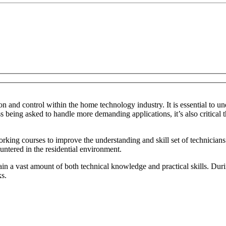
 and control within the home technology industry. It is essential to un
 being asked to handle more demanding applications, it’s also critical t
ng courses to improve the understanding and skill set of technicians w
ntered in the residential environment.
ain a vast amount of both technical knowledge and practical skills. Dur
ks.