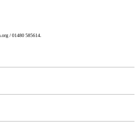
a.org / 01480 585614.