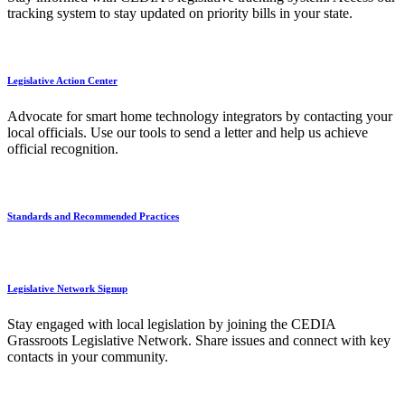
tracking system to stay updated on priority bills in your state.
Legislative Action Center
Advocate for smart home technology integrators by contacting your
local officials. Use our tools to send a letter and help us achieve
official recognition.
Standards and Recommended Practices
Legislative Network Signup
Stay engaged with local legislation by joining the CEDIA
Grassroots Legislative Network. Share issues and connect with key
contacts in your community.