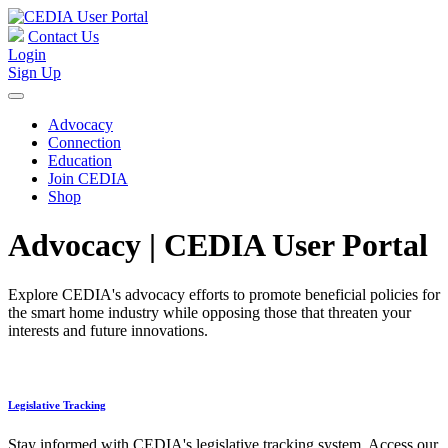
Contact Us
Login
Sign Up
Advocacy
Connection
Education
Join CEDIA
Shop
Advocacy | CEDIA User Portal
Explore CEDIA's advocacy efforts to promote beneficial policies for
the smart home industry while opposing those that threaten your
interests and future innovations.
Legislative Tracking
Stay informed with CEDIA's legislative tracking system. Access our