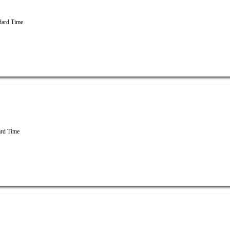
dard Time
rd Time