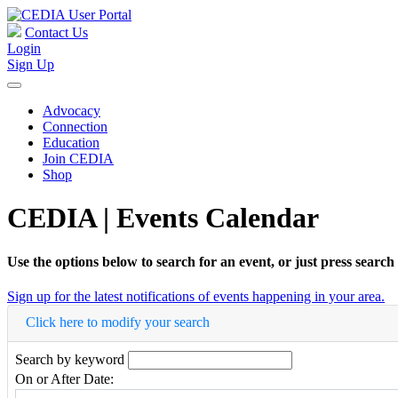
Contact Us
Login
Sign Up
Advocacy
Connection
Education
Join CEDIA
Shop
CEDIA | Events Calendar
Use the options below to search for an event, or just press search
Sign up for the latest notifications of events happening in your area.
Click here to modify your search
Search by keyword
On or After Date: