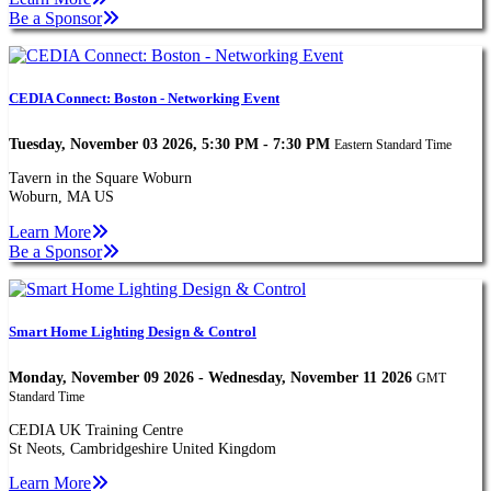
Be a Sponsor
CEDIA Connect: Boston - Networking Event
Tuesday, November 03 2026, 5:30 PM - 7:30 PM
Eastern Standard Time
Tavern in the Square Woburn
Woburn, MA US
Learn More
Be a Sponsor
Smart Home Lighting Design & Control
Monday, November 09 2026 - Wednesday, November 11 2026
GMT
Standard Time
CEDIA UK Training Centre
St Neots, Cambridgeshire United Kingdom
Learn More