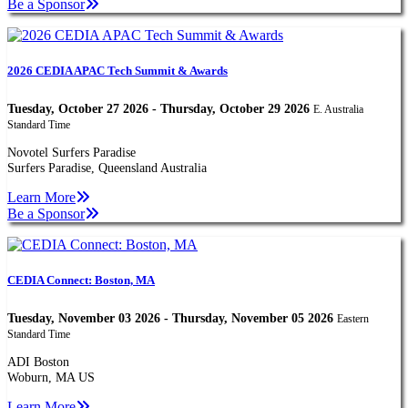
Be a Sponsor
2026 CEDIA APAC Tech Summit & Awards
Tuesday, October 27 2026 - Thursday, October 29 2026
E. Australia
Standard Time
Novotel Surfers Paradise
Surfers Paradise, Queensland Australia
Learn More
Be a Sponsor
CEDIA Connect: Boston, MA
Tuesday, November 03 2026 - Thursday, November 05 2026
Eastern
Standard Time
ADI Boston
Woburn, MA US
Learn More