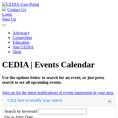
Contact Us
Login
Sign Up
Advocacy
Connection
Education
Join CEDIA
Shop
CEDIA | Events Calendar
Use the options below to search for an event, or just press
search to see all upcoming events.
Sign up for the latest notifications of events happening in your area.
Click here to modify your search
Search by keyword
On or After Date: