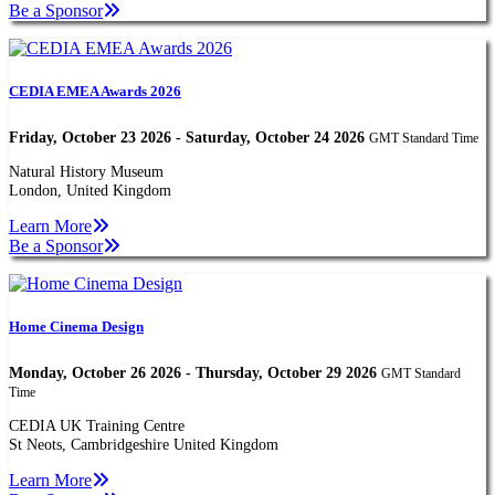
Be a Sponsor
CEDIA EMEA Awards 2026
Friday, October 23 2026 - Saturday, October 24 2026
GMT Standard Time
Natural History Museum
London, United Kingdom
Learn More
Be a Sponsor
Home Cinema Design
Monday, October 26 2026 - Thursday, October 29 2026
GMT Standard
Time
CEDIA UK Training Centre
St Neots, Cambridgeshire United Kingdom
Learn More