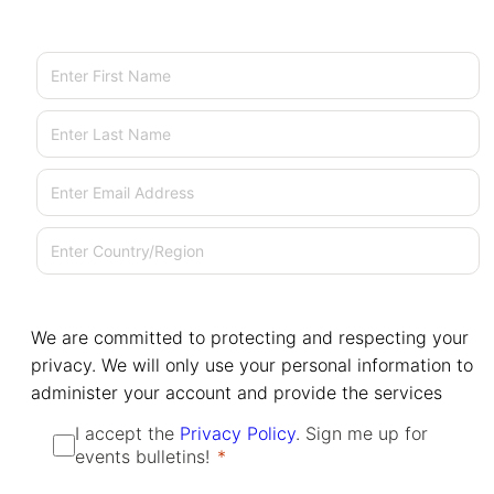
First Name
Last Name
Email
Country/Region
We are committed to protecting and respecting your
privacy. We will only use your personal information to
administer your account and provide the services
I accept the
Privacy Policy
. Sign me up for
events bulletins!