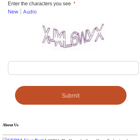
Enter the characters you see
New
|
Audio
Submit
About Us