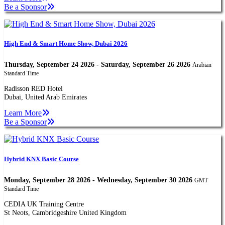
Be a Sponsor
High End & Smart Home Show, Dubai 2026
Thursday, September 24 2026 - Saturday, September 26 2026
Arabian
Standard Time
Radisson RED Hotel
Dubai, United Arab Emirates
Learn More
Be a Sponsor
Hybrid KNX Basic Course
Monday, September 28 2026 - Wednesday, September 30 2026
GMT
Standard Time
CEDIA UK Training Centre
St Neots, Cambridgeshire United Kingdom