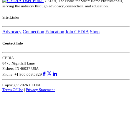
CEDIA, The Home for Smart Home Professionals,
serving the industry through advocacy, connection, and education.
Site Links
Advocacy
Connection
Education
Join CEDIA
Shop
Contact Info
CEDIA
8475 Nightfall Lane
Fishers, IN 46037 USA
Phone: +1.800.669.5329
Copyright 2026 CEDIA
Terms Of Use
|
Privacy Statement