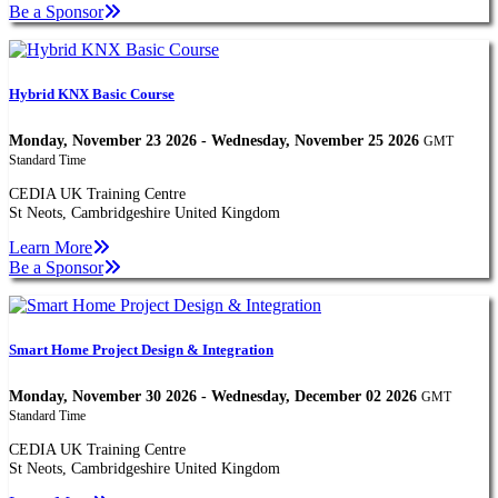
Be a Sponsor
Hybrid KNX Basic Course
Monday, November 23 2026 - Wednesday, November 25 2026
GMT
Standard Time
CEDIA UK Training Centre
St Neots, Cambridgeshire United Kingdom
Learn More
Be a Sponsor
Smart Home Project Design & Integration
Monday, November 30 2026 - Wednesday, December 02 2026
GMT
Standard Time
CEDIA UK Training Centre
St Neots, Cambridgeshire United Kingdom