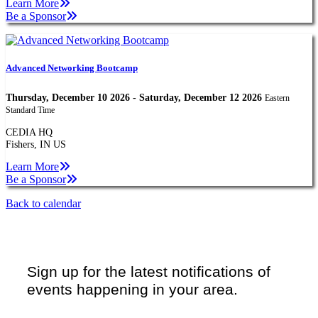
Learn More
Be a Sponsor
Advanced Networking Bootcamp
Thursday, December 10 2026 - Saturday, December 12 2026
Eastern
Standard Time
CEDIA HQ
Fishers, IN US
Learn More
Be a Sponsor
Back to calendar
Sign up for the latest notifications of
events happening in your area.