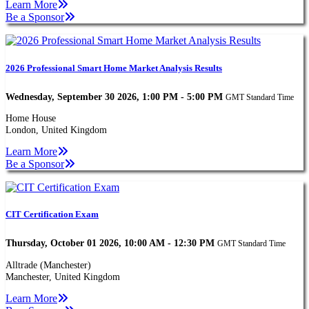
Learn More
Be a Sponsor
2026 Professional Smart Home Market Analysis Results
Wednesday, September 30 2026, 1:00 PM - 5:00 PM
GMT Standard Time
Home House
London, United Kingdom
Learn More
Be a Sponsor
CIT Certification Exam
Thursday, October 01 2026, 10:00 AM - 12:30 PM
GMT Standard Time
Alltrade (Manchester)
Manchester, United Kingdom
Learn More