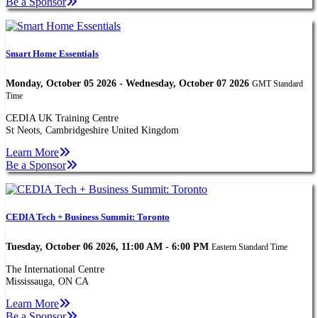
Be a Sponsor
Smart Home Essentials
Monday, October 05 2026 - Wednesday, October 07 2026
GMT Standard
Time
CEDIA UK Training Centre
St Neots, Cambridgeshire United Kingdom
Learn More
Be a Sponsor
CEDIA Tech + Business Summit: Toronto
Tuesday, October 06 2026, 11:00 AM - 6:00 PM
Eastern Standard Time
The International Centre
Mississauga, ON CA
Learn More
Be a Sponsor