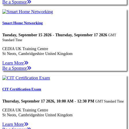
Be a Sponsor
Smart Home Networking
Tuesday, September 15 2026 - Thursday, September 17 2026
GMT
Standard Time
CEDIA UK Training Centre
St Neots, Cambridgeshire United Kingdom
Learn More
Be a Sponsor
CIT Certification Exam
Thursday, September 17 2026, 10:00 AM - 12:30 PM
GMT Standard Time
CEDIA UK Training Centre
St Neots, Cambridgeshire United Kingdom
Learn More