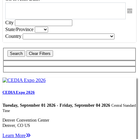
City
State/Province
Country
CEDIA Expo 2026
Tuesday, September 01 2026 - Friday, September 04 2026
Central Standard
Time
Denver Convention Center
Denver, CO US
Learn More