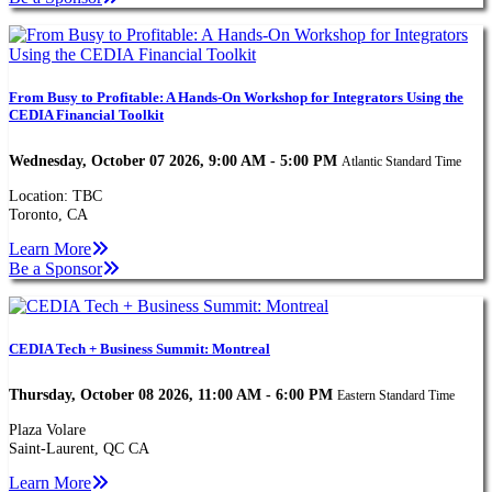
From Busy to Profitable: A Hands-On Workshop for Integrators Using the
CEDIA Financial Toolkit
Wednesday, October 07 2026, 9:00 AM - 5:00 PM
Atlantic Standard Time
Location: TBC
Toronto, CA
Learn More
Be a Sponsor
CEDIA Tech + Business Summit: Montreal
Thursday, October 08 2026, 11:00 AM - 6:00 PM
Eastern Standard Time
Plaza Volare
Saint-Laurent, QC CA
Learn More