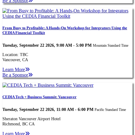
Be a Sponsor
From Busy to Profitable: A Hands-On Workshop for Integrators Using the
CEDIA Financial Toolkit
Tuesday, September 22 2026, 9:00 AM - 5:00 PM
Mountain Standard Time
Location: TBC
Vancouver, CA
Learn More
Be a Sponsor
CEDIA Tech + Business Summit: Vancouver
Tuesday, September 22 2026, 11:00 AM - 6:00 PM
Pacific Standard Time
Sheraton Vancouver Airport Hotel
Richmond, BC CA
Learn More