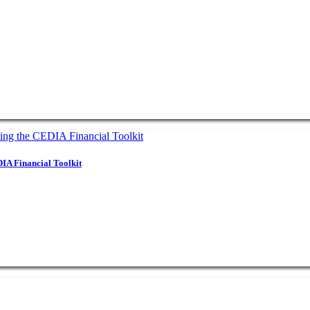
IA Financial Toolkit