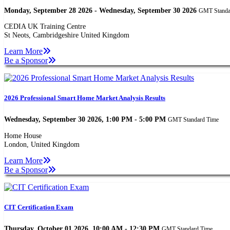
Monday, September 28 2026 - Wednesday, September 30 2026
GMT Standa
CEDIA UK Training Centre
St Neots, Cambridgeshire United Kingdom
Learn More
Be a Sponsor
2026 Professional Smart Home Market Analysis Results
Wednesday, September 30 2026, 1:00 PM - 5:00 PM
GMT Standard Time
Home House
London, United Kingdom
Learn More
Be a Sponsor
CIT Certification Exam
Thursday, October 01 2026, 10:00 AM - 12:30 PM
GMT Standard Time