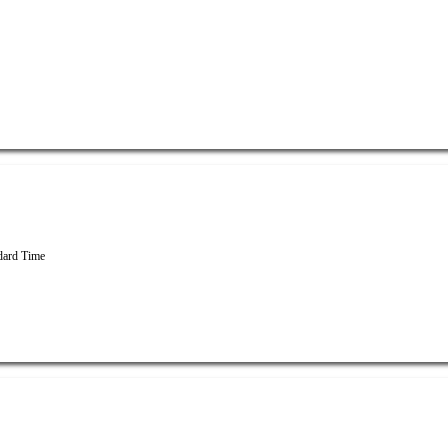
dard Time