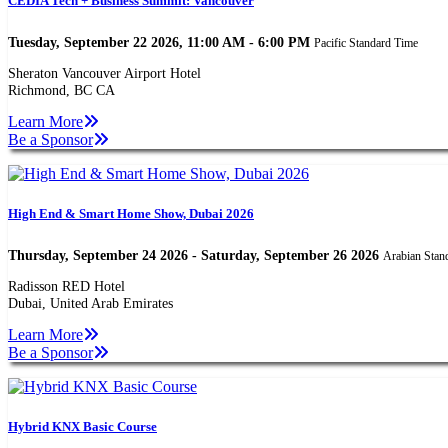
CEDIA Tech + Business Summit: Vancouver
Tuesday, September 22 2026, 11:00 AM - 6:00 PM
Pacific Standard Time
Sheraton Vancouver Airport Hotel
Richmond, BC CA
Learn More
Be a Sponsor
High End & Smart Home Show, Dubai 2026
Thursday, September 24 2026 - Saturday, September 26 2026
Arabian Stan
Radisson RED Hotel
Dubai, United Arab Emirates
Learn More
Be a Sponsor
Hybrid KNX Basic Course