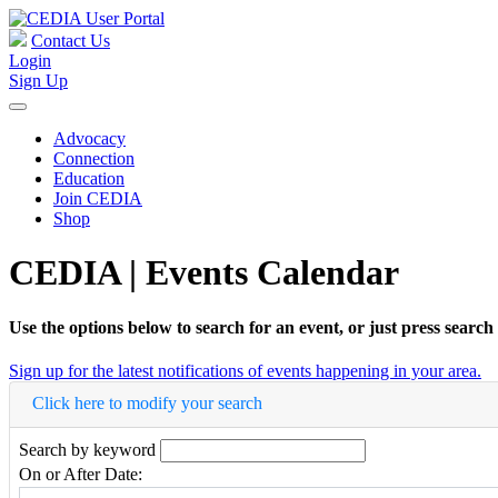
Contact Us
Login
Sign Up
Advocacy
Connection
Education
Join CEDIA
Shop
CEDIA | Events Calendar
Use the options below to search for an event, or just press search
Sign up for the latest notifications of events happening in your area.
Click here to modify your search
Search by keyword
On or After Date: