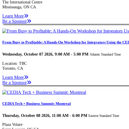
The International Centre
Mississauga, ON CA
Learn More
Be a Sponsor
From Busy to Profitable: A Hands-On Workshop for Integrators Using the CED
Wednesday, October 07 2026, 9:00 AM - 5:00 PM
Atlantic Standard Time
Location: TBC
Toronto, CA
Learn More
Be a Sponsor
CEDIA Tech + Business Summit: Montreal
Thursday, October 08 2026, 11:00 AM - 6:00 PM
Eastern Standard Time
Plaza Volare