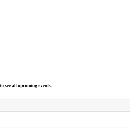
 to see all upcoming events.