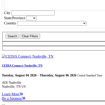
Open the calendar popup.
City
State/Province
Country
CEDIA Connect: Nashville, TN
Tuesday, August 04 2026 - Thursday, August 06 2026
Central Standard Time
ADI Nashville
Nashville, TN US
Learn More
Be a Sponsor