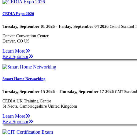
CEDIA Expo 2026
Tuesday, September 01 2026 - Friday, September 04 2026
Central Standard 
Denver Convention Center
Denver, CO US
Learn More
Be a Sponsor
Smart Home Networking
Tuesday, September 15 2026 - Thursday, September 17 2026
GMT Standard
CEDIA UK Training Centre
St Neots, Cambridgeshire United Kingdom
Learn More
Be a Sponsor