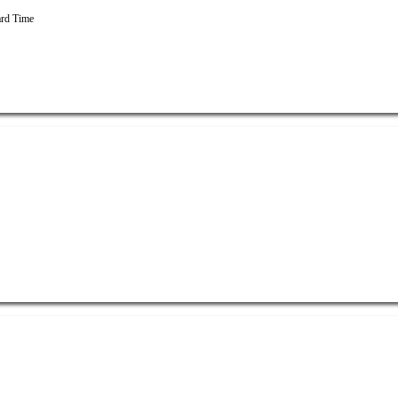
rd Time