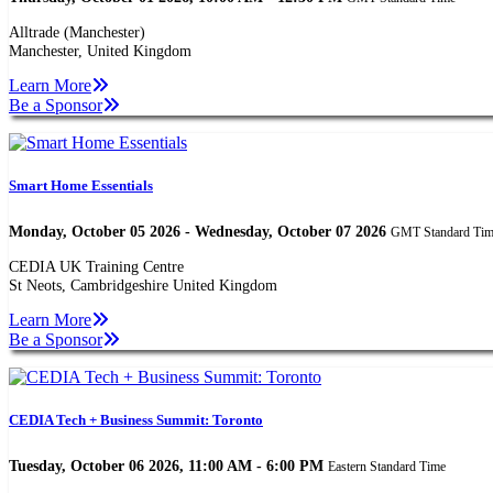
Alltrade (Manchester)
Manchester, United Kingdom
Learn More
Be a Sponsor
Smart Home Essentials
Monday, October 05 2026 - Wednesday, October 07 2026
GMT Standard Ti
CEDIA UK Training Centre
St Neots, Cambridgeshire United Kingdom
Learn More
Be a Sponsor
CEDIA Tech + Business Summit: Toronto
Tuesday, October 06 2026, 11:00 AM - 6:00 PM
Eastern Standard Time