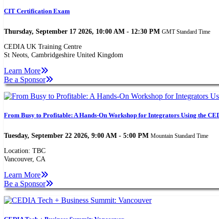
CIT Certification Exam
Thursday, September 17 2026, 10:00 AM - 12:30 PM
GMT Standard Time
CEDIA UK Training Centre
St Neots, Cambridgeshire United Kingdom
Learn More
Be a Sponsor
From Busy to Profitable: A Hands-On Workshop for Integrators Using the CED
Tuesday, September 22 2026, 9:00 AM - 5:00 PM
Mountain Standard Time
Location: TBC
Vancouver, CA
Learn More
Be a Sponsor