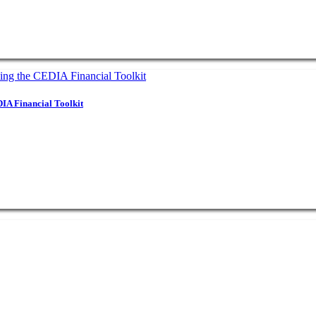
IA Financial Toolkit