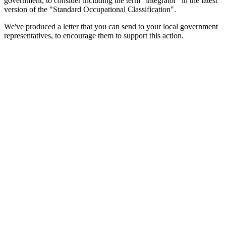
government, to consider including the term "integrator" in the latest
version of the "Standard Occupational Classification".
We've produced a letter that you can send to your local government
representatives, to encourage them to support this action.