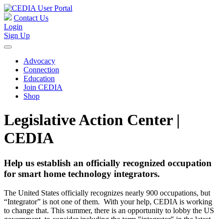
Contact Us
Login
Sign Up
Advocacy
Connection
Education
Join CEDIA
Shop
Legislative Action Center |
CEDIA
Help us establish an officially recognized occupation
for smart home technology integrators.
The United States officially recognizes nearly 900 occupations, but
“Integrator” is not one of them. With your help, CEDIA is working
to change that. This summer, there is an opportunity to lobby the US