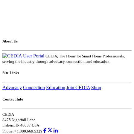
About Us
CEDIA, The Home for Smart Home Professionals,
serving the industry through advocacy, connection, and education.
Site Links
Advocacy
Connection
Education
Join CEDIA
Shop
Contact Info
CEDIA
8475 Nightfall Lane
Fishers, IN 46037 USA
Phone: +1.800.669.5329