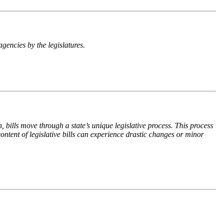
agencies by the legislatures.
n, bills move through a state’s unique legislative process. This process
ontent of legislative bills can experience drastic changes or minor