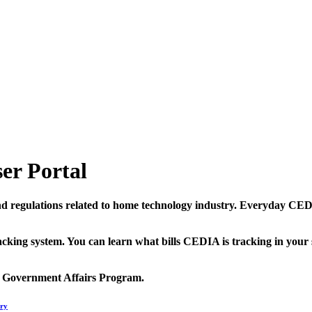
er Portal
and regulations related to home technology industry. Everyday C
king system. You can learn what bills CEDIA is tracking in your s
s Government Affairs Program.
ry