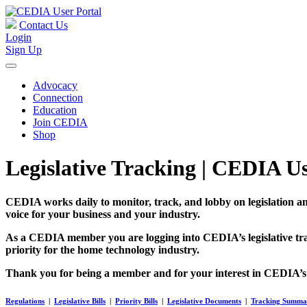
Contact Us
Login
Sign Up
Advocacy
Connection
Education
Join CEDIA
Shop
Legislative Tracking | CEDIA Us
CEDIA works daily to monitor, track, and lobby on legislation 
voice for your business and your industry.
As a CEDIA member you are logging into CEDIA’s legislative trac
priority for the home technology industry.
Thank you for being a member and for your interest in CEDIA’
Regulations
|
Legislative Bills
|
Priority Bills
|
Legislative Documents
|
Tracking Summa