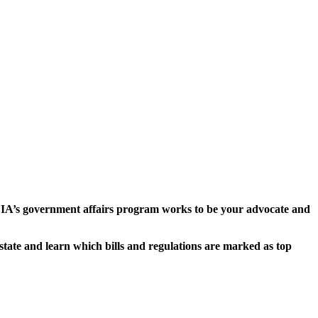
EDIA’s government affairs program works to be your advocate and
tate and learn which bills and regulations are marked as top