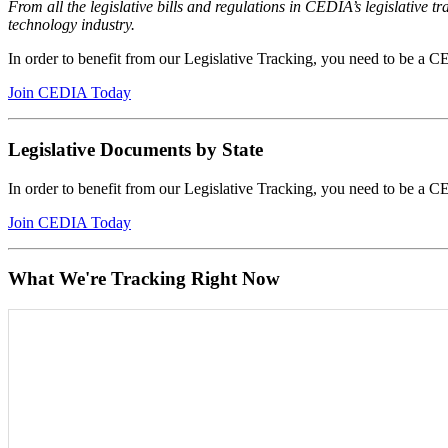
From all the legislative bills and regulations in CEDIA’s legislative
technology industry.
In order to benefit from our Legislative Tracking, you need to be 
Join CEDIA Today
Legislative Documents by State
In order to benefit from our Legislative Tracking, you need to be 
Join CEDIA Today
What We're Tracking Right Now