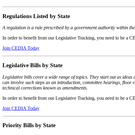
Regulations Listed by State
A regulation is a rule prescribed by a government authority within their
In order to benefit from our Legislative Tracking, you need to be 
Join CEDIA Today
Legislative Bills by State
Legislative bills cover a wide range of topics. They start out as ideas 
can involve such steps as an introduction, committee hearings, floor v
technical corrections known as amendments.
In order to benefit from our Legislative Tracking, you need to be 
Join CEDIA Today
Priority Bills by State