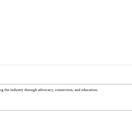
g the industry through advocacy, connection, and education.