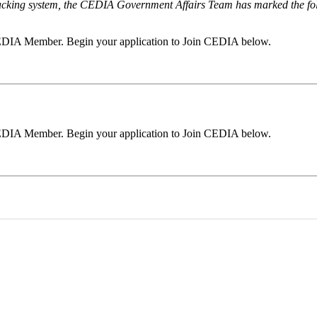
 tracking system, the CEDIA Government Affairs Team has marked the follo
a CEDIA Member. Begin your application to Join CEDIA below.
a CEDIA Member. Begin your application to Join CEDIA below.