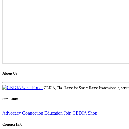
About Us
CEDIA, The Home for Smart Home Professionals, servin
Site Links
Advocacy
Connection
Education
Join CEDIA
Shop
Contact Info