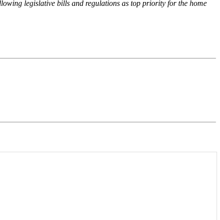
wing legislative bills and regulations as top priority for the home