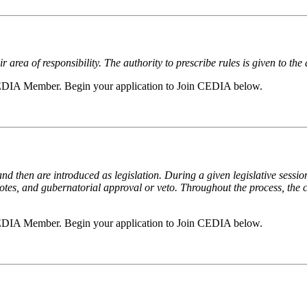
 area of responsibility. The authority to prescribe rules is given to the 
a CEDIA Member. Begin your application to Join CEDIA below.
and then are introduced as legislation. During a given legislative sessio
otes, and gubernatorial approval or veto. Throughout the process, the c
a CEDIA Member. Begin your application to Join CEDIA below.