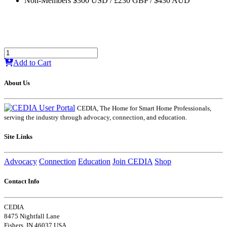
Non-Members $300 USD / £230 GBP / $430 AUD
Add to Cart
About Us
CEDIA, The Home for Smart Home Professionals,
serving the industry through advocacy, connection, and education.
Site Links
Advocacy
Connection
Education
Join CEDIA
Shop
Contact Info
CEDIA
8475 Nightfall Lane
Fishers, IN 46037 USA