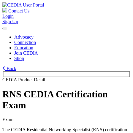
Contact Us
Login
Sign Up
Advocacy
Connection
Education
Join CEDIA
Shop
Back
CEDIA Product Detail
RNS CEDIA Certification
Exam
Exam
The CEDIA Residential Networking Specialist (RNS) certification