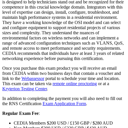
is designed to help technicians stand out and be recognized for their
competence in this crucial knowledge domain. Integrators with this
level of expertise can design, install, configure, troubleshoot, and
maintain high performance systems in a residential environment.
They have a working knowledge of the OSI model and can select
and configure equipment to support residential projects of various
sizes and complexity. They understand the nuances of
environmental factors on wireless networks and can implement a
range of advanced configuration techniques such as VLANS, QoS,
and remote access to meet performance and security requirements.
CEDIA recommends that individuals have at least 3 years of related
networking experience before pursuing this certification.
Once you purchase this exam product you will receive an email
from CEDIA within two business days that contain a voucher and
link to the
Webassessor
portal to schedule your time and location.
This exam can be taken via
remote online proctoring
or at a
Kryterion Testing Center
.
In addition to completing the payment you will also need to fill out
the RNS Certification
Exam Application Form
.
Regular Exam Fee
:
CEDIA Members $200 USD / £150 GBP / $280 AUD