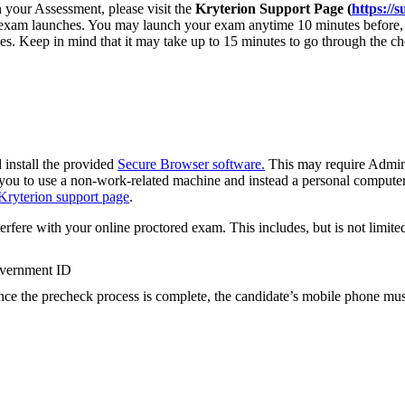
in your Assessment, please visit the
Kryterion Support Page (
https://
 exam launches. You may launch your exam anytime 10 minutes before, o
ies. Keep in mind that it may take up to 15 minutes to go through the c
 install the provided
Secure Browser software.
This may require Admini
ou to use a non-work-related machine and instead a personal computer f
Kryterion support page
.
terfere with your online proctored exam. This includes, but is not limited
overnment ID
nce the precheck process is complete, the candidate’s mobile phone mus