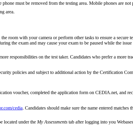
e phone must be removed from the testing area. Mobile phones are not pe
ing area.
he room with your camera or perform other tasks to ensure a secure testi
e during the exam and may cause your exam to be paused while the issue
ore responsibilities on the test taker. Candidates who prefer a more tra
ecurity policies and subject to additional action by the Certification Co
ication voucher, completed the application form on CEDIA.net, and rece
r.com/cedia
. Candidates should make sure the name entered matches tha
be located under the
My Assessments
tab after logging into you Webases