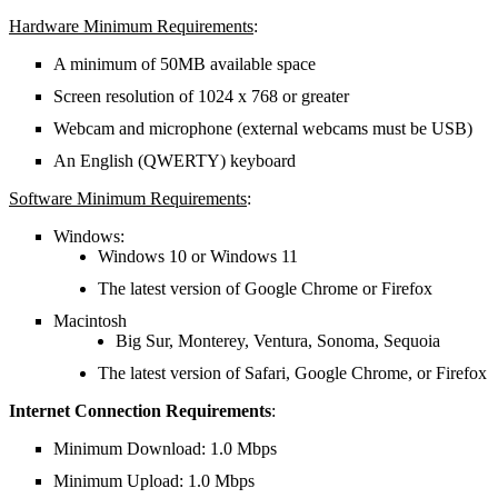
Hardware Minimum Requirements
:
A minimum of 50MB available space
Screen resolution of 1024 x 768 or greater
Webcam and microphone (external webcams must be USB)
An English (QWERTY) keyboard
Software Minimum Requirements
:
Windows:
Windows 10 or Windows 11
The latest version of Google Chrome or Firefox
Macintosh
Big Sur, Monterey, Ventura, Sonoma, Sequoia
The latest version of Safari, Google Chrome, or Firefox
Internet Connection Requirements
:
Minimum Download: 1.0 Mbps
Minimum Upload: 1.0 Mbps