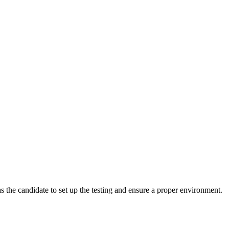
 the candidate to set up the testing and ensure a proper environment.
m.