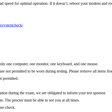
 speed for optimal operation. If it doesn’t, reboot your modem and rou
m/systemcheck/
ns only one computer, one monitor, one keyboard, and one mouse.
re not permitted to be worn during testing. Please remove all items fr
ot permitted.
ation during the exam, we are obligated to inform your test sponsor.
n. The proctor must be able to see you at all times.
pre-check.