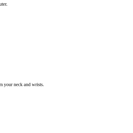
ter.
om your neck and wrists.