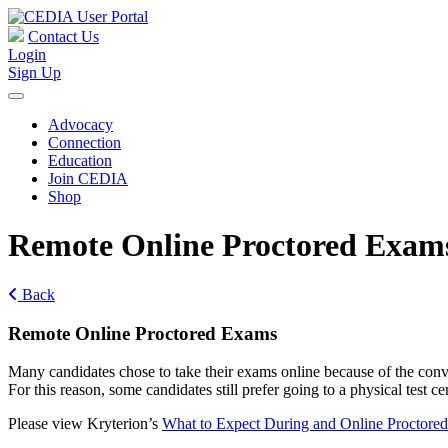
Contact Us
Login
Sign Up
Advocacy
Connection
Education
Join CEDIA
Shop
Remote Online Proctored Exam
Back
Remote Online Proctored Exams
Many candidates chose to take their exams online because of the conve
For this reason, some candidates still prefer going to a physical tes
Please view Kryterion’s
What to Expect During and Online Proctore