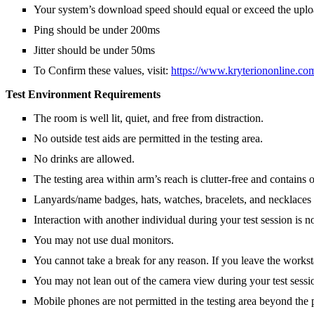
Your system’s download speed should equal or exceed the upload
Ping should be under 200ms
Jitter should be under 50ms
To Confirm these values, visit:
https://www.kryteriononline.co
Test Environment Requirements
The room is well lit, quiet, and free from distraction.
No outside test aids are permitted in the testing area.
No drinks are allowed.
The testing area within arm’s reach is clutter-free and contai
Lanyards/name badges, hats, watches, bracelets, and necklaces a
Interaction with another individual during your test session is n
You may not use dual monitors.
You cannot take a break for any reason. If you leave the workst
You may not lean out of the camera view during your test sessio
Mobile phones are not permitted in the testing area beyond the 