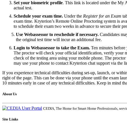
Set your biometric profile
. This link is located under the My 
actual test.
Schedule your exam time.
Under the
Register for an Exam
tab
exam time. Kryterion’s Remote Online Proctoring system is avai
to schedule their exam two weeks in advance to secure their pre
Use Webassessor to reschedule if necessary.
Candidates may 
the original test time will incur an additional fee.
Login to Webassessor to take the Exam.
Ten minutes before y
The proctor will check your official identification, verify you
check of the testing area using your mobile phone. The proctor w
may use your phone to contact Kryterion chat support via the li
If you experience technical difficulties during set-up, launch, or with
right of the page. This can be done via your phone until the exam la
10 minutes early in case of any technical difficulties. Keep in mind t
About Us
CEDIA, The Home for Smart Home Professionals, servin
Site Links