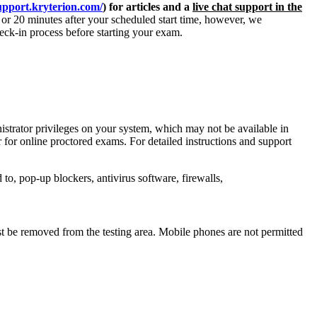
support.kryterion.com/
) for articles and a
live chat support in the
r 20 minutes after your scheduled start time, however, we
heck-in process before starting your exam.
strator privileges on your system, which may not be available in
or online proctored exams. For detailed instructions and support
 to, pop-up blockers, antivirus software, firewalls,
t be removed from the testing area. Mobile phones are not permitted