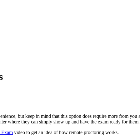
s
nience, but keep in mind that this option does require more from you as
t center where they can simply show up and have the exam ready for the
d Exam
video to get an idea of how remote proctoring works.