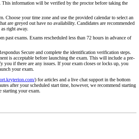
This information will be verified by the proctor before taking the
 Choose your time zone and use the provided calendar to select an
that are greyed out have no availability. Candidates are recommended
 as right away.
om past exams. Exams rescheduled less than 72 hours in advance of
spondus Secure and complete the identification verification steps.
ent is acceptable before launching the exam. This will include a pre-
y you if there are any issues. If your exam closes or locks up, you
 launch your exam.
port.kryterion.com/
) for articles and a live chat support in the bottom
utes after your scheduled start time, however, we recommend starting
e starting your exam.