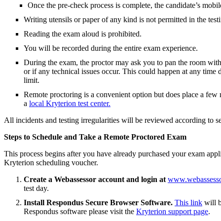
Once the pre-check process is complete, the candidate’s mobil
Writing utensils or paper of any kind is not permitted in the test
Reading the exam aloud is prohibited.
You will be recorded during the entire exam experience.
During the exam, the proctor may ask you to pan the room with t
or if any technical issues occur. This could happen at any tim
limit.
Remote proctoring is a convenient option but does place a few m
a
local Kryterion test center.
All incidents and testing irregularities will be reviewed according to s
Steps to Schedule and Take a Remote Proctored Exam
This process begins after you have already purchased your exam appl
Kryterion scheduling voucher.
Create a Webassessor account and login at
www.webassesso
test day.
Install Respondus Secure Browser Software.
This link
will 
Respondus software please visit the
Kryterion support page
.