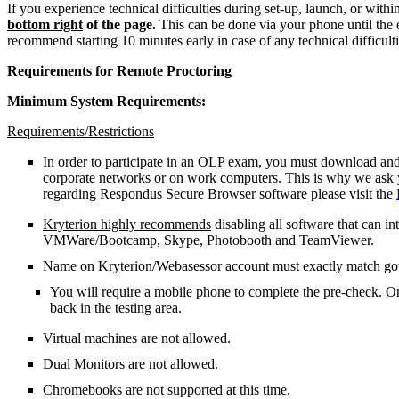
If you experience technical difficulties during set-up, launch, or with
bottom right
of the page.
This can be done via your phone until the
recommend starting 10 minutes early in case of any technical difficult
Requirements for Remote Proctoring
Minimum System Requirements:
Requirements/Restrictions
In order to participate in an OLP exam, you must download and
corporate networks or on work computers. This is why we ask y
regarding Respondus Secure Browser software please visit the
Kryterion highly recommends
disabling all software that can in
VMWare/Bootcamp, Skype, Photobooth and TeamViewer.
Name on Kryterion/Webasessor account must exactly match g
You will require a mobile phone to complete the pre-check. O
back in the testing area.
Virtual machines are not allowed.
Dual Monitors are not allowed.
Chromebooks are not supported at this time.