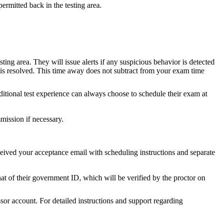
rmitted back in the testing area.
ng area. They will issue alerts if any suspicious behavior is detected
 is resolved. This time away does not subtract from your exam time
ditional test experience can always choose to schedule their exam at
mmission if necessary.
ived your acceptance email with scheduling instructions and separate
t of their government ID, which will be verified by the proctor on
sor account. For detailed instructions and support regarding