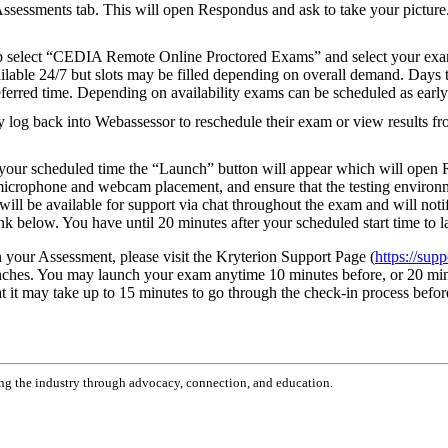
Assessments tab. This will open Respondus and ask to take your picture. 
 select “CEDIA Remote Online Proctored Exams” and select your exam.
lable 24/7 but slots may be filled depending on overall demand. Days 
ferred time. Depending on availability exams can be scheduled as early
log back into Webassessor to reschedule their exam or view results fr
our scheduled time the “Launch” button will appear which will open Re
r microphone and webcam placement, and ensure that the testing environm
ill be available for support via chat throughout the exam and will notif
nk below. You have until 20 minutes after your scheduled start time to
in your Assessment, please visit the Kryterion Support Page (
https://sup
unches. You may launch your exam anytime 10 minutes before, or 20 min
hat it may take up to 15 minutes to go through the check-in process befor
g the industry through advocacy, connection, and education.