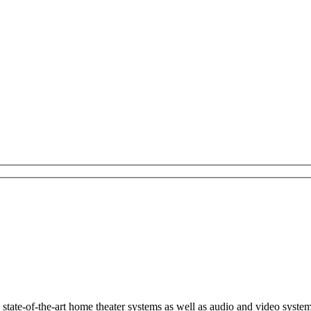
s state-of-the-art home theater systems as well as audio and video syste