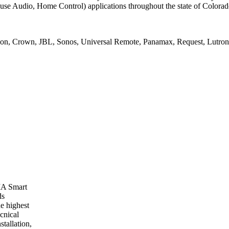
se Audio, Home Control) applications throughout the state of Colorad
on, Crown, JBL, Sonos, Universal Remote, Panamax, Request, Lutron, 