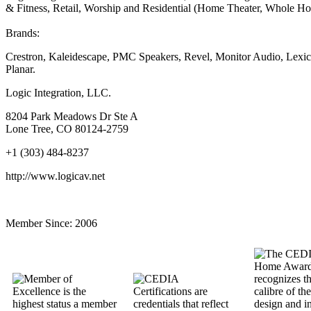
& Fitness, Retail, Worship and Residential (Home Theater, Whole Hou
Brands:
Crestron, Kaleidescape, PMC Speakers, Revel, Monitor Audio, Lexic
Planar.
Logic Integration, LLC.
8204 Park Meadows Dr Ste A
Lone Tree, CO 80124-2759
+1 (303) 484-8237
http://www.logicav.net
Member Since:
2006