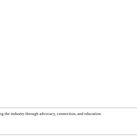
g the industry through advocacy, connection, and education.