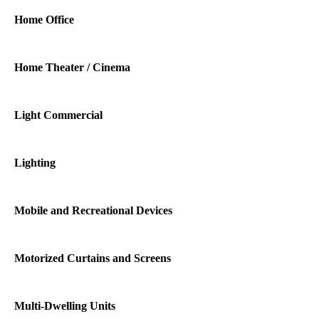
Home Office
Home Theater / Cinema
Light Commercial
Lighting
Mobile and Recreational Devices
Motorized Curtains and Screens
Multi-Dwelling Units