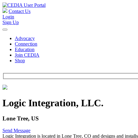
Contact Us
Login
Sign Up
Advocacy
Connection
Education
Join CEDIA
Shop
Logic Integration, LLC.
Lone Tree, US
Send Message
Logic Integration is located in Lone Tree, CO and designs and install