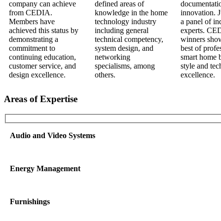
Areas of Expertise
Audio and Video Systems
Energy Management
Furnishings