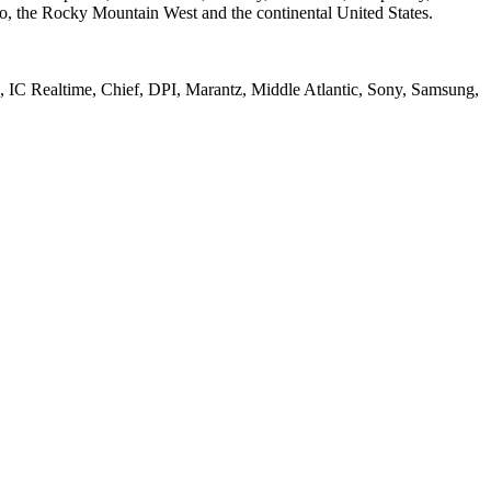
o, the Rocky Mountain West and the continental United States.
IC Realtime, Chief, DPI, Marantz, Middle Atlantic, Sony, Samsung,