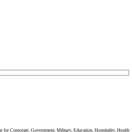
ms for Corporate, Government, Military, Education, Hospitality, Health