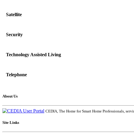
Satellite
Security
Technology Assisted Living
Telephone
About Us
CEDIA, The Home for Smart Home Professionals, servin
Site Links