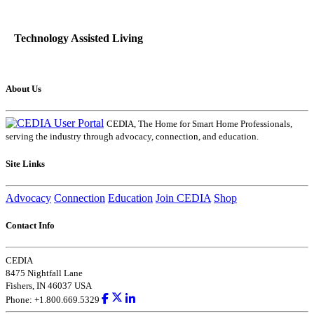
Technology Assisted Living
About Us
CEDIA, The Home for Smart Home Professionals,
serving the industry through advocacy, connection, and education.
Site Links
Advocacy
Connection
Education
Join CEDIA
Shop
Contact Info
CEDIA
8475 Nightfall Lane
Fishers, IN 46037 USA
Phone: +1.800.669.5329