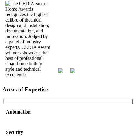
Areas of Expertise
Automation
Security