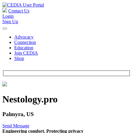
Contact Us
Login
Sign Up
Advocacy
Connection
Education
Join CEDIA
Shop
Nestology.pro
Palmyra, US
Send Message
Engineering comfort. Protecting privacy