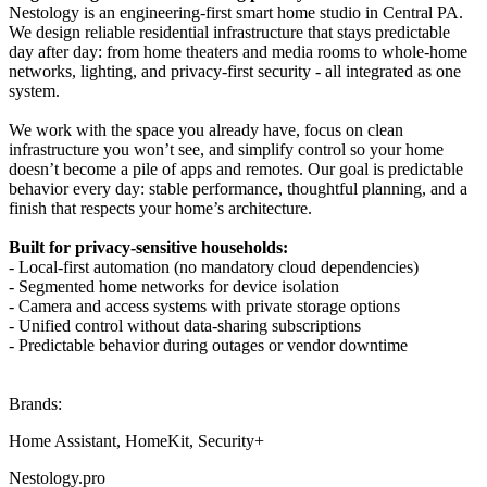
Nestology is an engineering-first smart home studio in Central PA.
We design reliable residential infrastructure that stays predictable
day after day: from home theaters and media rooms to whole-home
networks, lighting, and privacy-first security - all integrated as one
system.
We work with the space you already have, focus on clean
infrastructure you won’t see, and simplify control so your home
doesn’t become a pile of apps and remotes. Our goal is predictable
behavior every day: stable performance, thoughtful planning, and a
finish that respects your home’s architecture.
Built for privacy-sensitive households:
- Local-first automation (no mandatory cloud dependencies)
- Segmented home networks for device isolation
- Camera and access systems with private storage options
- Unified control without data-sharing subscriptions
- Predictable behavior during outages or vendor downtime
Brands:
Home Assistant, HomeKit, Security+
Nestology.pro