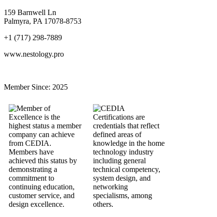
159 Barnwell Ln
Palmyra, PA 17078-8753
+1 (717) 298-7889
www.nestology.pro
Member Since:
2025