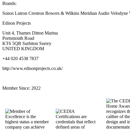
Brands:
Sonos Lutron Crestron Bowers & Wilkins Meridian Audio Velodyne
Edison Projects
Unit 4, Thames Ditton Marina
Portsmouth Road
KT6 5QB Surbiton Surrey
UNITED KINGDOM
+44 020 4538 7837
http://www.edisonprojects.co.uk/
Member Since:
2022