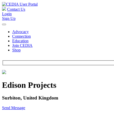
Contact Us
Login
Sign Up
Advocacy
Connection
Education
Join CEDIA
Shop
Edison Projects
Surbiton, United Kingdom
Send Message