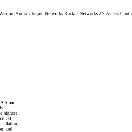
 Wisdom Audio Ubiquiti Networks Ruckus Networks 2N Access Contr