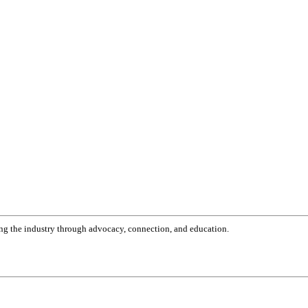
g the industry through advocacy, connection, and education.