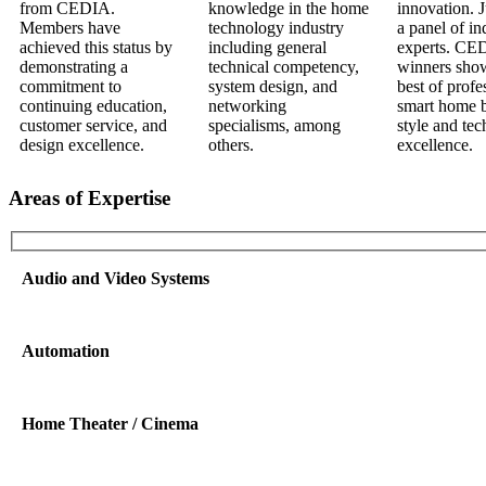
Areas of Expertise
Audio and Video Systems
Automation
Home Theater / Cinema