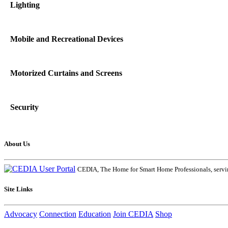
Lighting
Mobile and Recreational Devices
Motorized Curtains and Screens
Security
About Us
CEDIA, The Home for Smart Home Professionals, servin
Site Links
Advocacy
Connection
Education
Join CEDIA
Shop