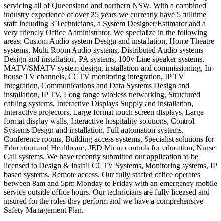
servicing all of Queensland and northern NSW. With a combined
industry experience of over 25 years we currently have 5 fulltime
staff including 3 Technicians, a System Designer/Estimator and a
very friendly Office Administrator. We specialize in the following
areas: Custom Audio system Design and installation, Home Theatre
systems, Multi Room Audio systems, Distributed Audio systems
Design and installation, PA systems, 100v Line speaker systems,
MATV/SMATV system design, installation and commissioning, In-
house TV channels, CCTV monitoring integration, IP TV
Integration, Communications and Data Systems Design and
installation, IP TV, Long range wireless networking, Structured
cabling systems, Interactive Displays Supply and installation,
Interactive projectors, Large format touch screen displays, Large
format display walls, Interactive hospitality solutions, Control
Systems Design and installation, Full automation systems,
Conference rooms, Building access systems, Specialist solutions for
Education and Healthcare, JED Micro controls for education, Nurse
Call systems. We have recently submitted our application to be
licensed to Design & Install CCTV Systems, Monitoring systems, IP
based systems, Remote access. Our fully staffed office operates
between 8am and 5pm Monday to Friday with an emergency mobile
service outside office hours. Our technicians are fully licensed and
insured for the roles they perform and we have a comprehensive
Safety Management Plan.