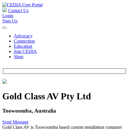
Contact Us
Login
Sign Up
Advocacy
Connection
Education
Join CEDIA
Shop
Gold Class AV Pty Ltd
Toowoomba, Australia
Send Message
Gold Class AV is Toowoomba based custom installation company