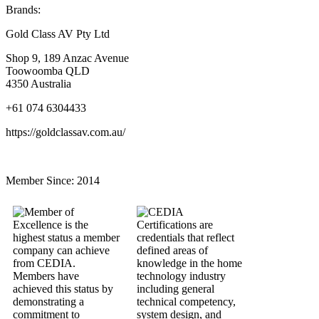
Brands:
Gold Class AV Pty Ltd
Shop 9, 189 Anzac Avenue
Toowoomba QLD
4350 Australia
+61 074 6304433
https://goldclassav.com.au/
Member Since:
2014