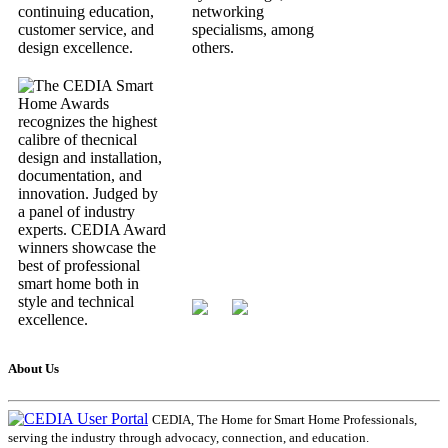
About Us
CEDIA, The Home for Smart Home Professionals,
serving the industry through advocacy, connection, and education.