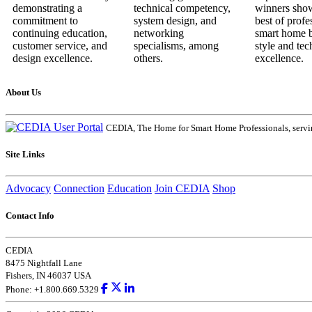
About Us
CEDIA, The Home for Smart Home Professionals, servin
Site Links
Advocacy
Connection
Education
Join CEDIA
Shop
Contact Info
CEDIA
8475 Nightfall Lane
Fishers, IN 46037 USA
Phone: +1.800.669.5329