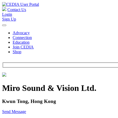
Contact Us
Login
Sign Up
Advocacy
Connection
Education
Join CEDIA
Shop
Miro Sound & Vision Ltd.
Kwun Tong, Hong Kong
Send Message