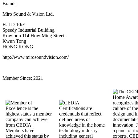
Brands:
Miro Sound & Vision Ltd.
Flat D 10/F
Speedy Industrial Building
Kowloon 114 How Ming Street
Kwun Tong
HONG KONG
http://www.mirosoundvision.com/
Member Since:
2021