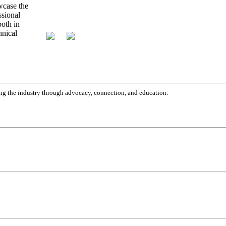
g the industry through advocacy, connection, and education.