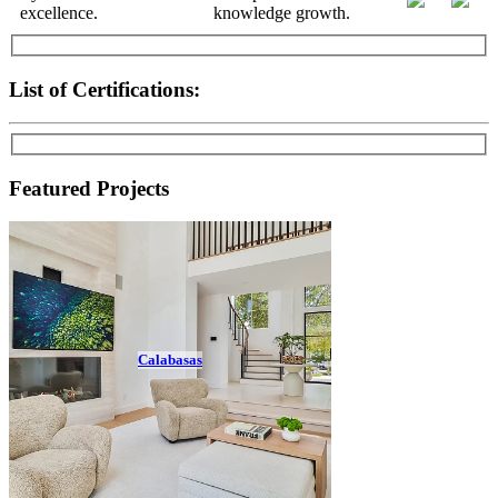
List of Certifications:
Featured Projects
Calabasas