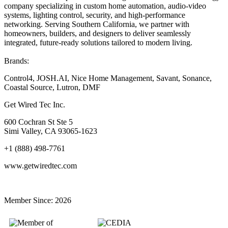
company specializing in custom home automation, audio-video
systems, lighting control, security, and high-performance
networking. Serving Southern California, we partner with
homeowners, builders, and designers to deliver seamlessly
integrated, future-ready solutions tailored to modern living.
Brands:
Control4, JOSH.AI, Nice Home Management, Savant, Sonance,
Coastal Source, Lutron, DMF
Get Wired Tec Inc.
600 Cochran St Ste 5
Simi Valley, CA 93065-1623
+1 (888) 498-7761
www.getwiredtec.com
Member Since:
2026