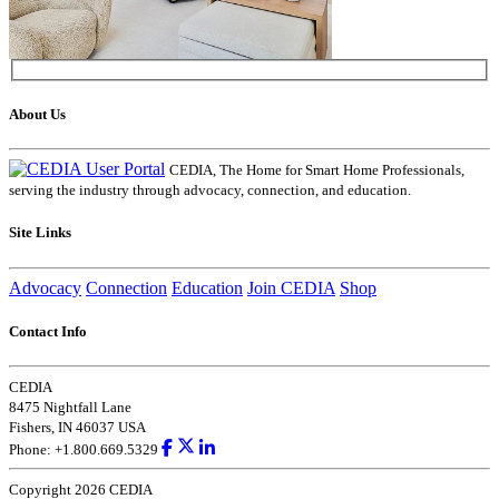
About Us
CEDIA, The Home for Smart Home Professionals,
serving the industry through advocacy, connection, and education.
Site Links
Advocacy
Connection
Education
Join CEDIA
Shop
Contact Info
CEDIA
8475 Nightfall Lane
Fishers, IN 46037 USA
Phone: +1.800.669.5329
Copyright 2026 CEDIA