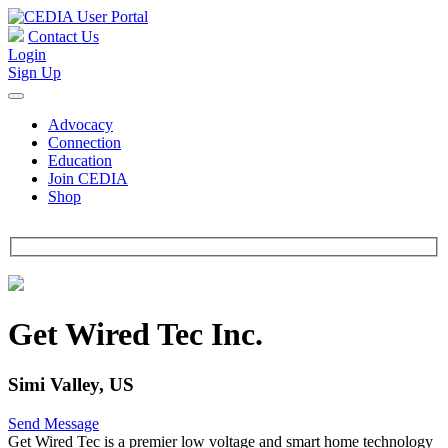
Contact Us
Login
Sign Up
Advocacy
Connection
Education
Join CEDIA
Shop
Get Wired Tec Inc.
Simi Valley, US
Send Message
Get Wired Tec is a premier low voltage and smart home technology