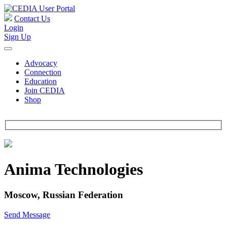
Contact Us
Login
Sign Up
Advocacy
Connection
Education
Join CEDIA
Shop
Anima Technologies
Moscow, Russian Federation
Send Message