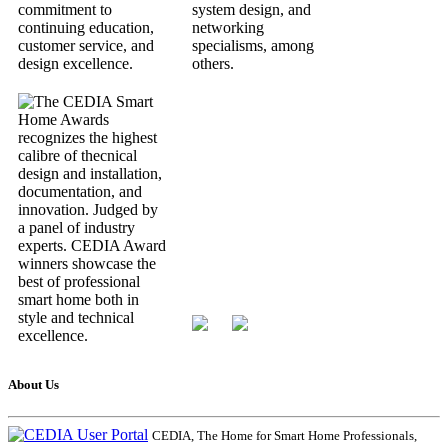
About Us
CEDIA, The Home for Smart Home Professionals,