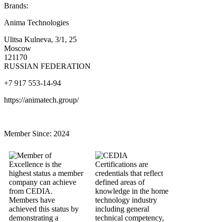
Brands:
Anima Technologies
Ulitsa Kulneva, 3/1, 25
Moscow
121170
RUSSIAN FEDERATION
+7 917 553-14-94
https://animatech.group/
Member Since:
2024