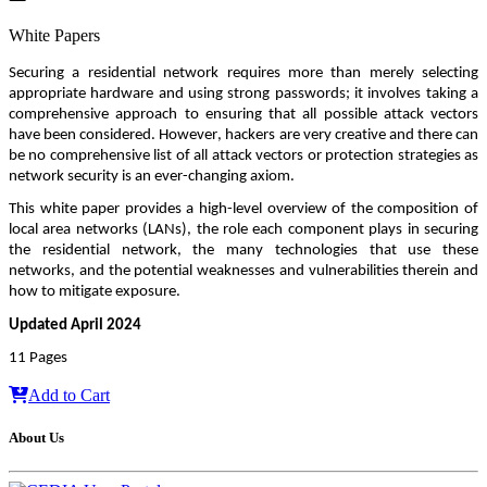
White Papers
Securing a residential network requires more than merely selecting 
appropriate hardware and using strong passwords; it involves taking a 
comprehensive approach to ensuring that all possible attack vectors 
have been considered. However, hackers are very creative and there can 
be no comprehensive list of all attack vectors or protection strategies as 
network security is an ever-changing axiom. 
This white paper provides a high-level overview of the composition of 
local area networks (LANs), the role each component plays in securing 
the residential network, the many technologies that use these 
networks, and the potential weaknesses and vulnerabilities therein and 
how to mitigate exposure.
Updated April 2024
11 Pages
Add to Cart
About Us