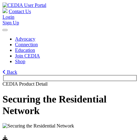
Contact Us
Login
Sign Up
Advocacy
Connection
Education
Join CEDIA
Shop
Back
CEDIA Product Detail
Securing the Residential
Network