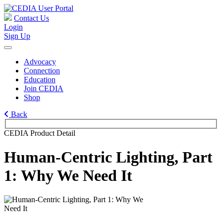
Contact Us
Login
Sign Up
Advocacy
Connection
Education
Join CEDIA
Shop
Back
CEDIA Product Detail
Human-Centric Lighting, Part
1: Why We Need It