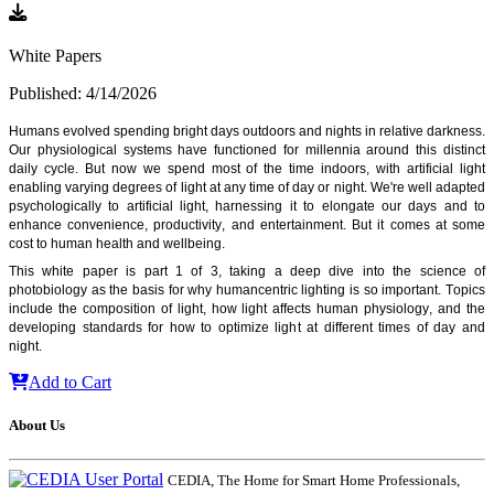
White Papers
Published: 4/14/2026
Humans evolved spending bright days outdoors and nights in relative darkness. 
Our physiological
 systems have functioned for millennia around this distinct 
daily cycle. But now we spend most of the time indoors, with artificial light 
enabling varying degrees of light at any time of day or night. We're well adapted 
psychologically to artificial light, harnessing it to elongate our days and to 
enhance convenience, productivity, and entertainment. But it comes at some 
cost to human health and wellbeing. 
This white paper is part 1 of 3, taking a deep dive into the science of 
photobiology as the basis for why humancentric lighting is so important. Topics 
include the composition of light, how light affects human physiology, and the 
developing standards for how to optimize light at different times of day and 
night.
Add to Cart
About Us
CEDIA, The Home for Smart Home Professionals,