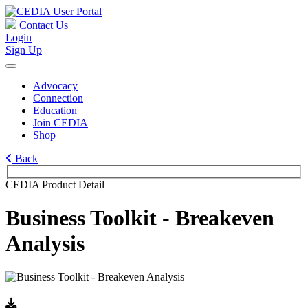
Contact Us
Login
Sign Up
Advocacy
Connection
Education
Join CEDIA
Shop
Back
CEDIA Product Detail
Business Toolkit - Breakeven
Analysis