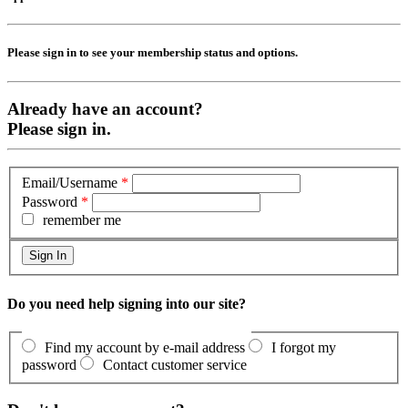
Please sign in to see your membership status and options.
Already have an account?
Please sign in.
Email/Username
*
Password
*
remember me
Do you need help signing into our site?
Find my account by e-mail address
I forgot my
password
Contact customer service