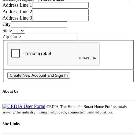
Address Line 1
Address Line 2
Address Line 3
City
State
Zip Code
About Us
CEDIA, The Home for Smart Home Professionals,
serving the industry through advocacy, connection, and education.
Site Links