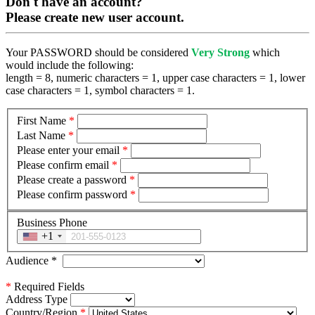
Don't have an account?
Please create new user account.
Your PASSWORD should be considered
Very Strong
which
would include the following:
length = 8, numeric characters = 1, upper case characters = 1, lower
case characters = 1, symbol characters = 1.
First Name
*
Last Name
*
Please enter your email
*
Please confirm email
*
Please create a password
*
Please confirm password
*
Business Phone
+1
Audience
*
*
Required Fields
Address Type
Country/Region