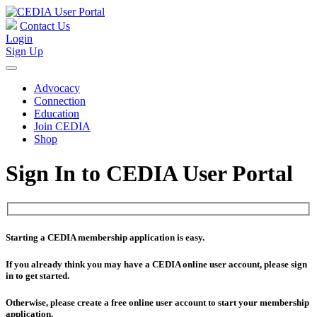
Contact Us
Login
Sign Up
Advocacy
Connection
Education
Join CEDIA
Shop
Sign In to CEDIA User Portal
Starting a CEDIA membership application is easy.
If you already think you may have a CEDIA online user account, please sign
in to get started.
Otherwise, please create a free online user account to start your membership
application.