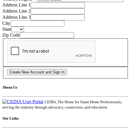
Address Line 1
Address Line 2
Address Line 3
City
State
Zip Code
About Us
CEDIA, The Home for Smart Home Professionals,
serving the industry through advocacy, connection, and education.
Site Links