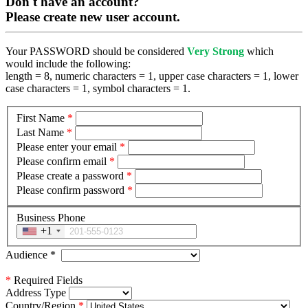
Don't have an account?
Please create new user account.
Your PASSWORD should be considered
Very Strong
which
would include the following:
length = 8, numeric characters = 1, upper case characters = 1, lower
case characters = 1, symbol characters = 1.
First Name
*
Last Name
*
Please enter your email
*
Please confirm email
*
Please create a password
*
Please confirm password
*
Business Phone
+1
Audience
*
*
Required Fields
Address Type
Country/Region