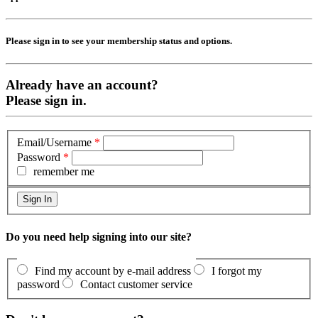
Please sign in to see your membership status and options.
Already have an account?
Please sign in.
Email/Username
*
Password
*
remember me
Do you need help signing into our site?
Find my account by e-mail address
I forgot my
password
Contact customer service