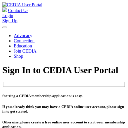
Contact Us
Login
Sign Up
Advocacy
Connection
Education
Join CEDIA
Shop
Sign In to CEDIA User Portal
Starting a CEDIA membership application is easy.
If you already think you may have a CEDIA online user account, please sign
in to get started.
Otherwise, please create a free online user account to start your membership
application.