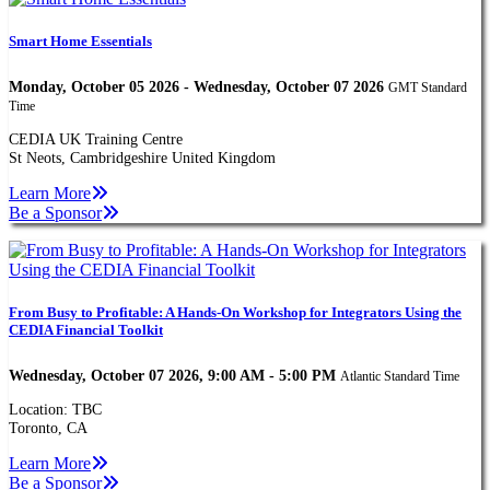
Smart Home Essentials
Monday, October 05 2026 - Wednesday, October 07 2026
GMT Standard
Time
CEDIA UK Training Centre
St Neots, Cambridgeshire United Kingdom
Learn More
Be a Sponsor
From Busy to Profitable: A Hands-On Workshop for Integrators Using the
CEDIA Financial Toolkit
Wednesday, October 07 2026, 9:00 AM - 5:00 PM
Atlantic Standard Time
Location: TBC
Toronto, CA
Learn More
Be a Sponsor