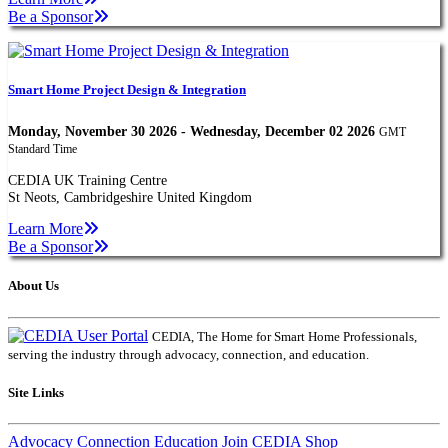
Be a Sponsor
Smart Home Project Design & Integration
Monday, November 30 2026 - Wednesday, December 02 2026
GMT
Standard Time
CEDIA UK Training Centre
St Neots, Cambridgeshire United Kingdom
Learn More
Be a Sponsor
About Us
CEDIA, The Home for Smart Home Professionals,
serving the industry through advocacy, connection, and education.
Site Links
Advocacy
Connection
Education
Join CEDIA
Shop