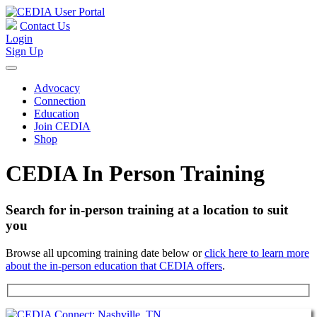
Contact Us
Login
Sign Up
Advocacy
Connection
Education
Join CEDIA
Shop
CEDIA In Person Training
Search for in-person training at a location to suit
you
Browse all upcoming training date below or
click here to learn more
about the in-person education that CEDIA offers
.