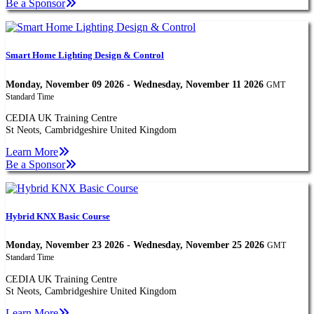
Be a Sponsor
Smart Home Lighting Design & Control
Monday, November 09 2026 - Wednesday, November 11 2026
GMT
Standard Time
CEDIA UK Training Centre
St Neots, Cambridgeshire United Kingdom
Learn More
Be a Sponsor
Hybrid KNX Basic Course
Monday, November 23 2026 - Wednesday, November 25 2026
GMT
Standard Time
CEDIA UK Training Centre
St Neots, Cambridgeshire United Kingdom
Learn More