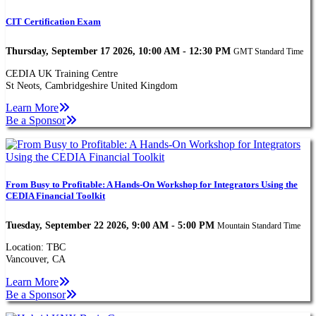
CIT Certification Exam
Thursday, September 17 2026, 10:00 AM - 12:30 PM
GMT Standard Time
CEDIA UK Training Centre
St Neots, Cambridgeshire United Kingdom
Learn More
Be a Sponsor
From Busy to Profitable: A Hands-On Workshop for Integrators Using the
CEDIA Financial Toolkit
Tuesday, September 22 2026, 9:00 AM - 5:00 PM
Mountain Standard Time
Location: TBC
Vancouver, CA
Learn More
Be a Sponsor