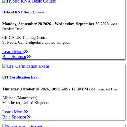
Hybrid KNX Basic Course
Monday, September 28 2026 - Wednesday, September 30 2026
GMT
Standard Time
CEDIA UK Training Centre
St Neots, Cambridgeshire United Kingdom
Learn More
Be a Sponsor
CIT Certification Exam
Thursday, October 01 2026, 10:00 AM - 12:30 PM
GMT Standard Time
Alltrade (Manchester)
Manchester, United Kingdom
Learn More
Be a Sponsor