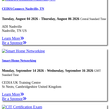
CEDIA Connect: Nashville, TN
Tuesday, August 04 2026 - Thursday, August 06 2026
Central Standard Time
ADI Nashville
Nashville, TN US
Learn More
Be a Sponsor
Smart Home Networking
Monday, September 14 2026 - Wednesday, September 16 2026
GMT
Standard Time
CEDIA UK Training Centre
St Neots, Cambridgeshire United Kingdom
Learn More
Be a Sponsor