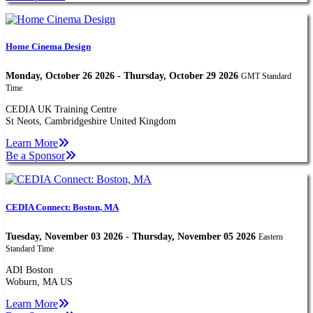
Home Cinema Design
Monday, October 26 2026 - Thursday, October 29 2026
GMT Standard
Time
CEDIA UK Training Centre
St Neots, Cambridgeshire United Kingdom
Learn More
Be a Sponsor
CEDIA Connect: Boston, MA
Tuesday, November 03 2026 - Thursday, November 05 2026
Eastern
Standard Time
ADI Boston
Woburn, MA US
Learn More