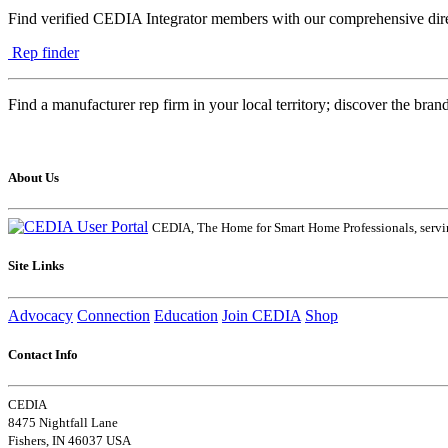
Find verified CEDIA Integrator members with our comprehensive dire
Rep finder
Find a manufacturer rep firm in your local territory; discover the bran
About Us
CEDIA, The Home for Smart Home Professionals, servin
Site Links
Advocacy
Connection
Education
Join CEDIA
Shop
Contact Info
CEDIA
8475 Nightfall Lane
Fishers, IN 46037 USA