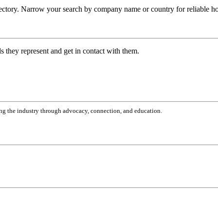
ctory. Narrow your search by company name or country for reliable hom
ds they represent and get in contact with them.
g the industry through advocacy, connection, and education.