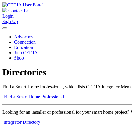
Contact Us
Login
Sign Up
Advocacy
Connection
Education
Join CEDIA
Shop
Directories
Find a Smart Home Professional, which lists CEDIA Integrator Membe
Find a Smart Home Professional
Looking for an installer or professional for your smart home project? 
Integrator Directory