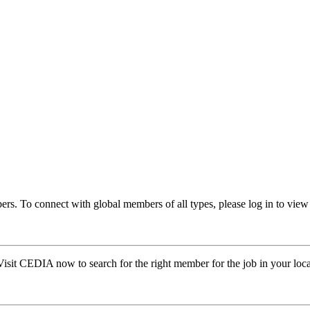
rs. To connect with global members of all types, please log in to v
Visit CEDIA now to search for the right member for the job in your loca