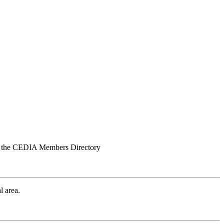
iew the CEDIA Members Directory
l area.