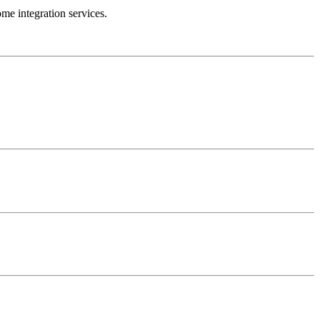
e integration services.