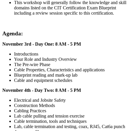
This workshop will generally follow the knowledge and skill
domains listed on the CIT Certification Exam Blueprint
including a review session specific to this certification.
Agenda:
November 3rd - Day One: 8 AM - 5 PM
Introductions
Your Role and Industry Overview
The Pre-wire Phase
Cable Properties, Characteristics and applications
Blueprint reading and mark-up lab
Cable and equipment schedules
November 4th - Day Two: 8 AM - 5 PM
Electrical and Jobsite Safety
Construction Methods
Cabling Practices
Lab cable pulling and tension exercise
Cable termination, tools and techniques
Lab, cable termination and testing, coax, RJ45, Cat6a punch