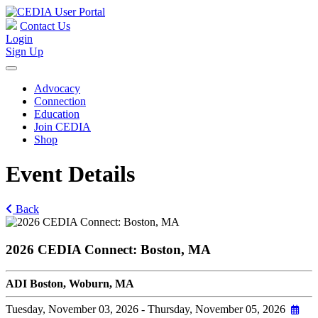
Contact Us
Login
Sign Up
Advocacy
Connection
Education
Join CEDIA
Shop
Event Details
Back
2026 CEDIA Connect: Boston, MA
ADI Boston, Woburn, MA
Tuesday, November 03, 2026
- Thursday, November 05, 2026