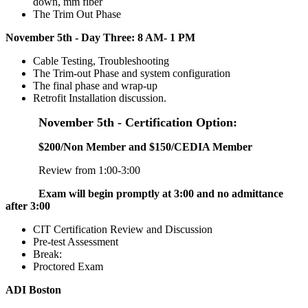
down, mm fiber
The Trim Out Phase
November 5th - Day Three: 8 AM- 1 PM
Cable Testing, Troubleshooting
The Trim-out Phase and system configuration
The final phase and wrap-up
Retrofit Installation discussion.
November 5th - Certification Option:
$200/Non Member and $150/CEDIA Member
Review from 1:00-3:00
Exam will begin promptly at 3:00 and no admittance
after 3:00
CIT Certification Review and Discussion
Pre-test Assessment
Break:
Proctored Exam
ADI Boston