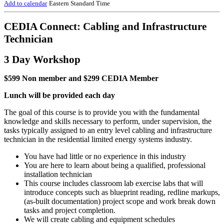
Add to calendar
Eastern Standard Time
CEDIA Connect: Cabling and Infrastructure
Technician
3 Day Workshop
$599 Non member and $299 CEDIA Member
Lunch will be provided each day
The goal of this course is to provide you with the fundamental
knowledge and skills necessary to perform, under supervision, the
tasks typically assigned to an entry level cabling and infrastructure
technician in the residential limited energy systems industry.
You have had little or no experience in this industry
You are here to learn about being a qualified, professional
installation technician
This course includes classroom lab exercise labs that will
introduce concepts such as blueprint reading, redline markups,
(as-built documentation) project scope and work break down
tasks and project completion.
We will create cabling and equipment schedules