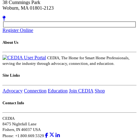
38 Cummings Park
Woburn, MA 01801-2123
Register Online
About Us
CEDIA, The Home for Smart Home Professionals,
serving the industry through advocacy, connection, and education.
Site Links
Advocacy
Connection
Education
Join CEDIA
Shop
Contact Info
CEDIA
8475 Nightfall Lane
Fishers, IN 46037 USA
Phone: +1.800.669.5329