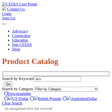
Contact Us
Login
Sign Up
Advocacy
Connection
Education
Join CEDIA
Shop
Product Catalog
Search by Keyword
Search by Category
Downloadable
US Dollar
British Pounds
Australian
Dollar
Clear Search
An unexpected error has occurred.