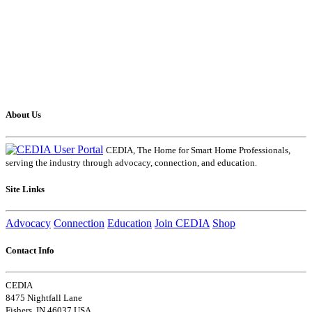
About Us
CEDIA, The Home for Smart Home Professionals,
serving the industry through advocacy, connection, and education.
Site Links
Advocacy
Connection
Education
Join CEDIA
Shop
Contact Info
CEDIA
8475 Nightfall Lane
Fishers, IN 46037 USA