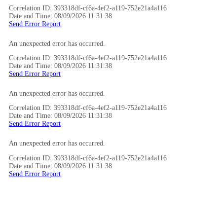
Correlation ID: 393318df-cf6a-4ef2-a119-752e21a4a116
Date and Time: 08/09/2026 11:31:38
Send Error Report
An unexpected error has occurred.
Correlation ID: 393318df-cf6a-4ef2-a119-752e21a4a116
Date and Time: 08/09/2026 11:31:38
Send Error Report
An unexpected error has occurred.
Correlation ID: 393318df-cf6a-4ef2-a119-752e21a4a116
Date and Time: 08/09/2026 11:31:38
Send Error Report
An unexpected error has occurred.
Correlation ID: 393318df-cf6a-4ef2-a119-752e21a4a116
Date and Time: 08/09/2026 11:31:38
Send Error Report