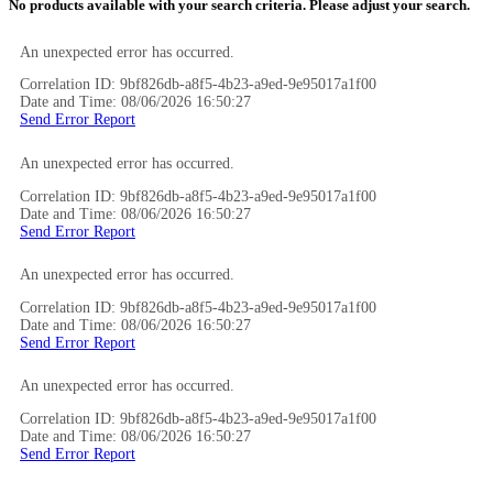
No products available with your search criteria. Please adjust your search.
An unexpected error has occurred.
Correlation ID: 9bf826db-a8f5-4b23-a9ed-9e95017a1f00
Date and Time: 08/06/2026 16:50:27
Send Error Report
An unexpected error has occurred.
Correlation ID: 9bf826db-a8f5-4b23-a9ed-9e95017a1f00
Date and Time: 08/06/2026 16:50:27
Send Error Report
An unexpected error has occurred.
Correlation ID: 9bf826db-a8f5-4b23-a9ed-9e95017a1f00
Date and Time: 08/06/2026 16:50:27
Send Error Report
An unexpected error has occurred.
Correlation ID: 9bf826db-a8f5-4b23-a9ed-9e95017a1f00
Date and Time: 08/06/2026 16:50:27
Send Error Report