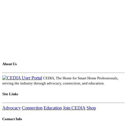
About Us
CEDIA, The Home for Smart Home Professionals,
serving the industry through advocacy, connection, and education.
Site Links
Advocacy
Connection
Education
Join CEDIA
Shop
Contact Info