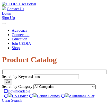
Contact Us
Login
Sign Up
Advocacy
Connection
Education
Join CEDIA
Shop
Product Catalog
Search by Keyword
Search by Category
Downloadable
US Dollar
British Pounds
Australian
Dollar
Clear Search