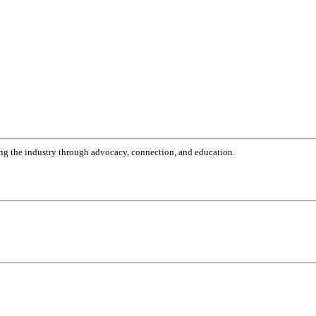
g the industry through advocacy, connection, and education.