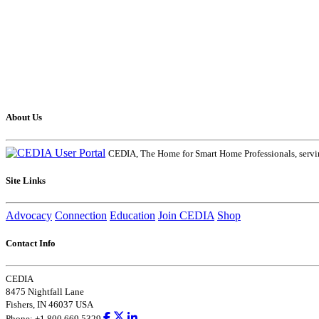
About Us
CEDIA, The Home for Smart Home Professionals, servin
Site Links
Advocacy
Connection
Education
Join CEDIA
Shop
Contact Info
CEDIA
8475 Nightfall Lane
Fishers, IN 46037 USA
Phone: +1.800.669.5329