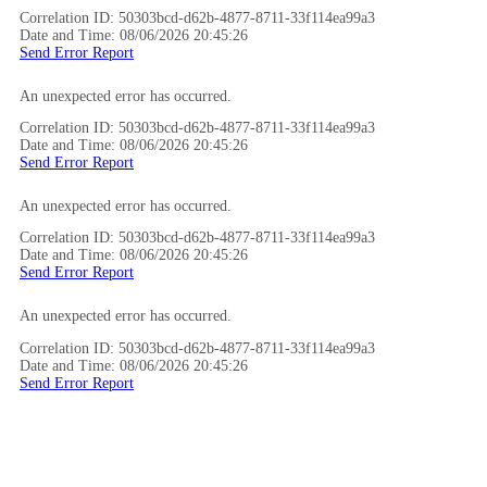
Correlation ID: 50303bcd-d62b-4877-8711-33f114ea99a3
Date and Time: 08/06/2026 20:45:26
Send Error Report
An unexpected error has occurred.
Correlation ID: 50303bcd-d62b-4877-8711-33f114ea99a3
Date and Time: 08/06/2026 20:45:26
Send Error Report
An unexpected error has occurred.
Correlation ID: 50303bcd-d62b-4877-8711-33f114ea99a3
Date and Time: 08/06/2026 20:45:26
Send Error Report
An unexpected error has occurred.
Correlation ID: 50303bcd-d62b-4877-8711-33f114ea99a3
Date and Time: 08/06/2026 20:45:26
Send Error Report