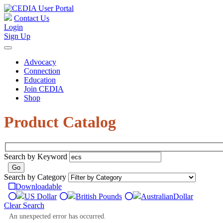
Contact Us
Login
Sign Up
Advocacy
Connection
Education
Join CEDIA
Shop
Product Catalog
Search by Keyword
Search by Category
Downloadable
US Dollar
British Pounds
Australian
Dollar
Clear Search
An unexpected error has occurred.