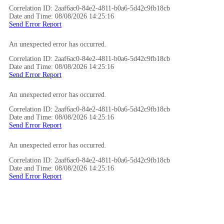
Correlation ID: 2aaf6ac0-84e2-4811-b0a6-5d42c9fb18cb
Date and Time: 08/08/2026 14:25:16
Send Error Report
An unexpected error has occurred.
Correlation ID: 2aaf6ac0-84e2-4811-b0a6-5d42c9fb18cb
Date and Time: 08/08/2026 14:25:16
Send Error Report
An unexpected error has occurred.
Correlation ID: 2aaf6ac0-84e2-4811-b0a6-5d42c9fb18cb
Date and Time: 08/08/2026 14:25:16
Send Error Report
An unexpected error has occurred.
Correlation ID: 2aaf6ac0-84e2-4811-b0a6-5d42c9fb18cb
Date and Time: 08/08/2026 14:25:16
Send Error Report