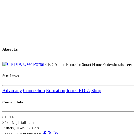
About Us
CEDIA, The Home for Smart Home Professionals, servin
Site Links
Advocacy
Connection
Education
Join CEDIA
Shop
Contact Info
CEDIA
8475 Nightfall Lane
Fishers, IN 46037 USA
Phone: +1.800.669.5329