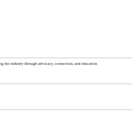
g the industry through advocacy, connection, and education.