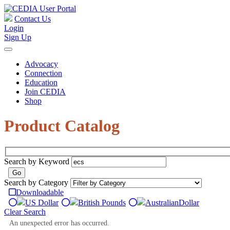
Contact Us
Login
Sign Up
Advocacy
Connection
Education
Join CEDIA
Shop
Product Catalog
Search by Keyword
Search by Category
Downloadable
US Dollar
British Pounds
Australian
Dollar
Clear Search
An unexpected error has occurred.