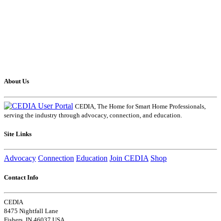
About Us
CEDIA, The Home for Smart Home Professionals,
serving the industry through advocacy, connection, and education.
Site Links
Advocacy
Connection
Education
Join CEDIA
Shop
Contact Info
CEDIA
8475 Nightfall Lane
Fishers, IN 46037 USA