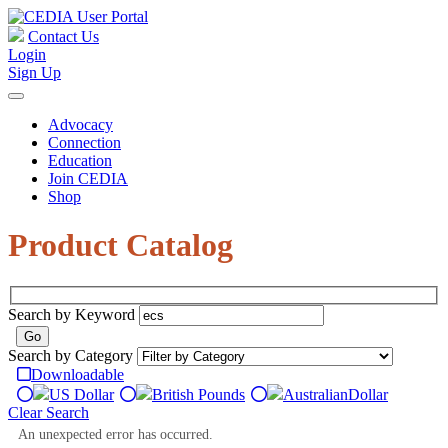
Contact Us
Login
Sign Up
Advocacy
Connection
Education
Join CEDIA
Shop
Product Catalog
Search by Keyword
Search by Category
Downloadable
US Dollar
British Pounds
Australian
Dollar
Clear Search
An unexpected error has occurred.