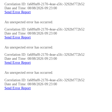
Correlation ID: fa689af8-2170-4eae-a5fc-3292bf772b52
Date and Time: 08/08/2026 09:23:00
Send Error Report
An unexpected error has occurred.
Correlation ID: fa689af8-2170-4eae-a5fc-3292bf772b52
Date and Time: 08/08/2026 09:23:00
Send Error Report
An unexpected error has occurred.
Correlation ID: fa689af8-2170-4eae-a5fc-3292bf772b52
Date and Time: 08/08/2026 09:23:00
Send Error Report
An unexpected error has occurred.
Correlation ID: fa689af8-2170-4eae-a5fc-3292bf772b52
Date and Time: 08/08/2026 09:23:00
Send Error Report