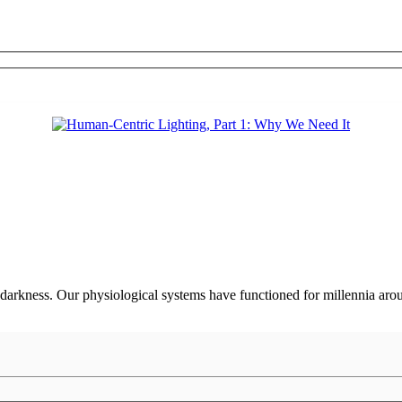
darkness. Our physiological systems have functioned for millennia arou