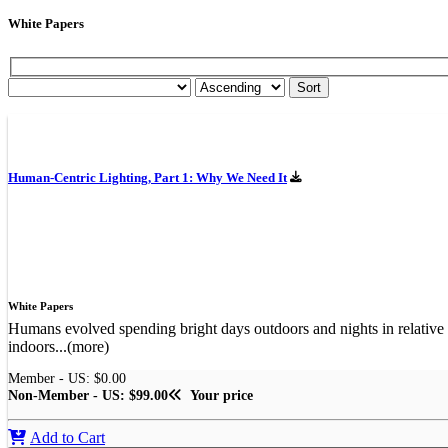
White Papers
Human-Centric Lighting, Part 1: Why We Need It
White Papers
Humans evolved spending bright days outdoors and nights in relative 
indoors...(more)
Member - US: $0.00
Non-Member - US: $99.00
Your price
Add to Cart