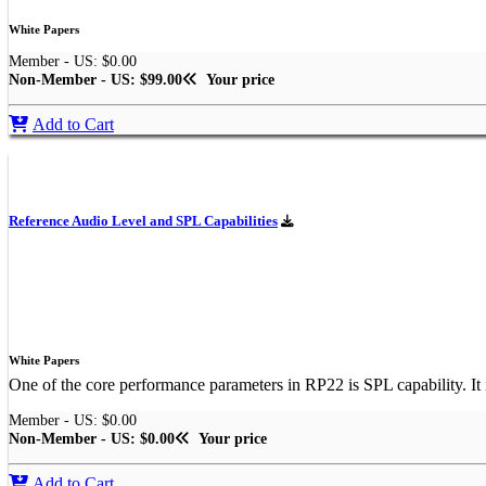
White Papers
Member - US: $0.00
Non-Member - US: $99.00
Your price
Add to Cart
Reference Audio Level and SPL Capabilities
White Papers
One of the core performance parameters in RP22 is SPL capability. It 
Member - US: $0.00
Non-Member - US: $0.00
Your price
Add to Cart