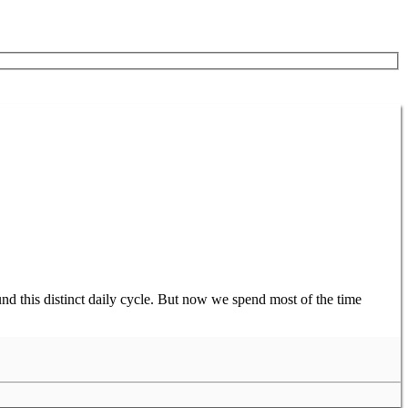
nd this distinct daily cycle. But now we spend most of the time