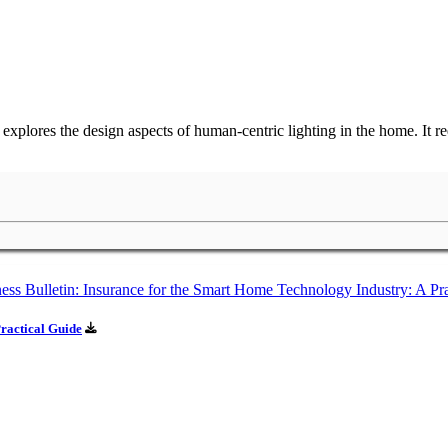
lores the design aspects of human-centric lighting in the home. It requ
ractical Guide