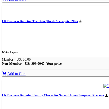
UK Business Bulletin: The Data (Use & Access) Act 2025
White Papers
Member - US: $0.00
Non-Member - US: $99.00
Your price
Add to Cart
UK Business Bulletin: Identity Checks for Smart Home Company Directors