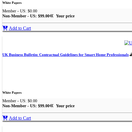
White Papers
Member - US: $0.00
Non-Member - US: $99.00
Your price
Add to Cart
UK Business Bulletin: Contractual Guidelines for Smart Home Professionals
White Papers
Member - US: $0.00
Non-Member - US: $99.00
Your price
Add to Cart