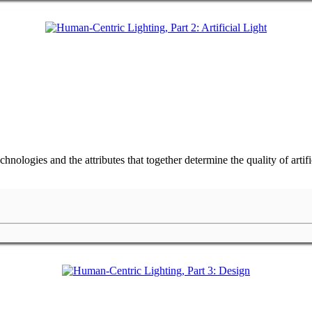
hnologies and the attributes that together determine the quality of arti