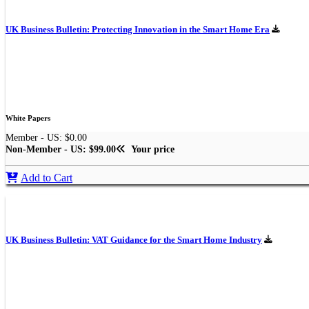
UK Business Bulletin: Protecting Innovation in the Smart Home Era
White Papers
Member - US: $0.00
Non-Member - US: $99.00
Your price
Add to Cart
UK Business Bulletin: VAT Guidance for the Smart Home Industry