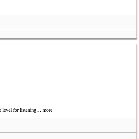
e level for listening… more