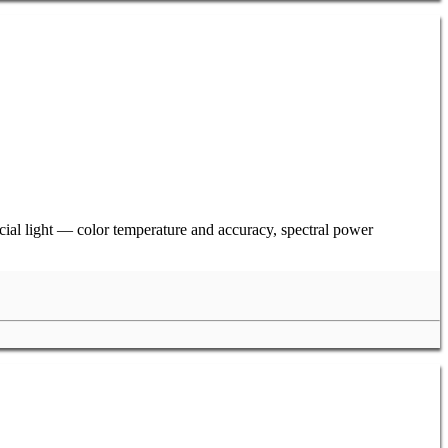
ficial light — color temperature and accuracy, spectral power