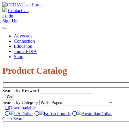
Contact Us
Login
Sign Up
Advocacy
Connection
Education
Join CEDIA
Shop
Product Catalog
Search by Keyword
Search by Category
Downloadable
US Dollar
British Pounds
Australian
Dollar
Clear Search