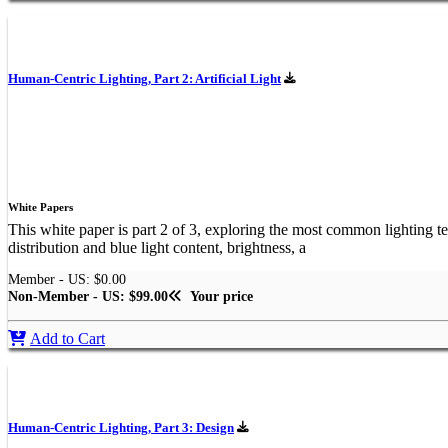
Human-Centric Lighting, Part 2: Artificial Light
White Papers
This white paper is part 2 of 3, exploring the most common lighting tec
distribution and blue light content, brightness, a
Member - US: $0.00
Non-Member - US: $99.00
Your price
Add to Cart
Human-Centric Lighting, Part 3: Design