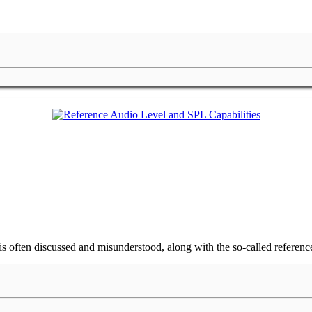
is often discussed and misunderstood, along with the so-called referenc