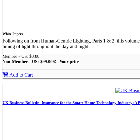
White Papers
Following on from Human-Centric Lighting, Parts 1 & 2, this volume exp
timing of light throughout the day and night.
Member - US: $0.00
Non-Member - US: $99.00
Your price
Add to Cart
UK Business Bulletin: Insurance for the Smart Home Technology Industry: A P