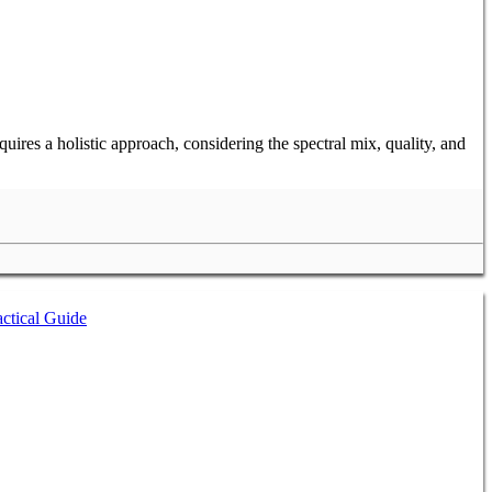
ires a holistic approach, considering the spectral mix, quality, and