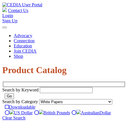
Contact Us
Login
Sign Up
Advocacy
Connection
Education
Join CEDIA
Shop
Product Catalog
Search by Keyword
Search by Category
Downloadable
US Dollar
British Pounds
Australian
Dollar
Clear Search