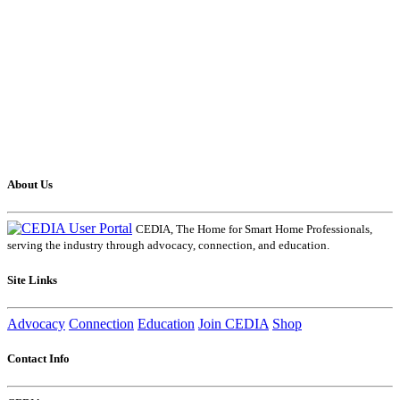
About Us
CEDIA, The Home for Smart Home Professionals,
serving the industry through advocacy, connection, and education.
Site Links
Advocacy
Connection
Education
Join CEDIA
Shop
Contact Info