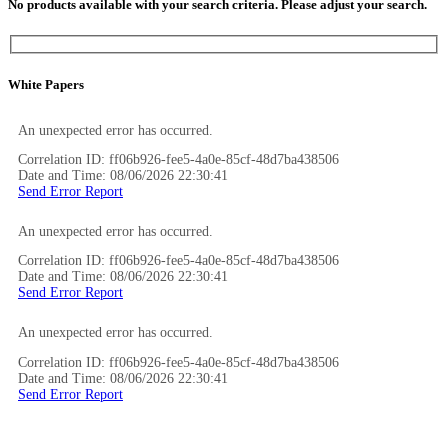
No products available with your search criteria. Please adjust your search.
White Papers
An unexpected error has occurred.
Correlation ID: ff06b926-fee5-4a0e-85cf-48d7ba438506
Date and Time: 08/06/2026 22:30:41
Send Error Report
An unexpected error has occurred.
Correlation ID: ff06b926-fee5-4a0e-85cf-48d7ba438506
Date and Time: 08/06/2026 22:30:41
Send Error Report
An unexpected error has occurred.
Correlation ID: ff06b926-fee5-4a0e-85cf-48d7ba438506
Date and Time: 08/06/2026 22:30:41
Send Error Report