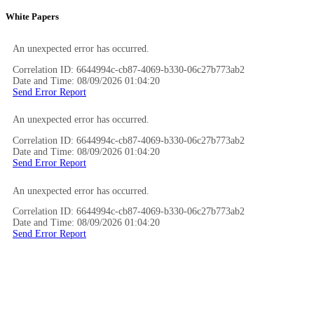
White Papers
An unexpected error has occurred.
Correlation ID: 6644994c-cb87-4069-b330-06c27b773ab2
Date and Time: 08/09/2026 01:04:20
Send Error Report
An unexpected error has occurred.
Correlation ID: 6644994c-cb87-4069-b330-06c27b773ab2
Date and Time: 08/09/2026 01:04:20
Send Error Report
An unexpected error has occurred.
Correlation ID: 6644994c-cb87-4069-b330-06c27b773ab2
Date and Time: 08/09/2026 01:04:20
Send Error Report