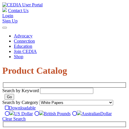
Contact Us
Login
Sign Up
Advocacy
Connection
Education
Join CEDIA
Shop
Product Catalog
Search by Keyword
Search by Category
Downloadable
US Dollar
British Pounds
Australian
Dollar
Clear Search