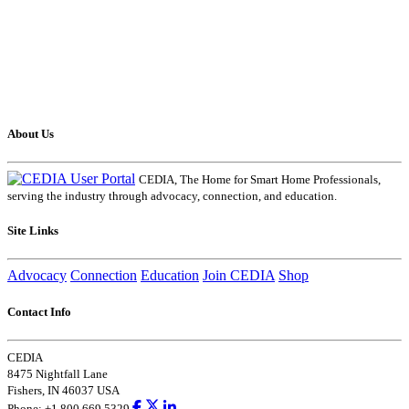
About Us
CEDIA, The Home for Smart Home Professionals,
serving the industry through advocacy, connection, and education.
Site Links
Advocacy
Connection
Education
Join CEDIA
Shop
Contact Info
CEDIA
8475 Nightfall Lane
Fishers, IN 46037 USA
Phone: +1.800.669.5329