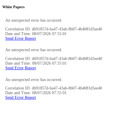
White Papers
An unexpected error has occurred.
Correlation ID: d691857d-ba47-43ab-8b07-4b4081d5ee40
Date and Time: 08/07/2026 07:55:01
Send Error Report
An unexpected error has occurred.
Correlation ID: d691857d-ba47-43ab-8b07-4b4081d5ee40
Date and Time: 08/07/2026 07:55:01
Send Error Report
An unexpected error has occurred.
Correlation ID: d691857d-ba47-43ab-8b07-4b4081d5ee40
Date and Time: 08/07/2026 07:55:01
Send Error Report