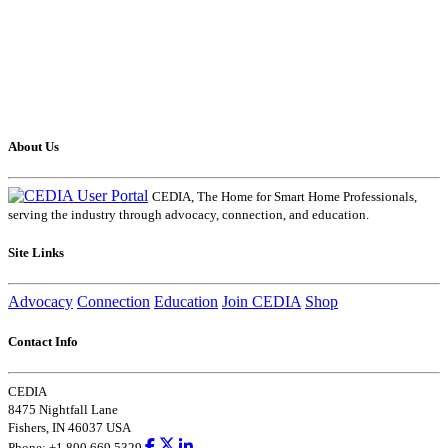
About Us
CEDIA, The Home for Smart Home Professionals,
serving the industry through advocacy, connection, and education.
Site Links
Advocacy
Connection
Education
Join CEDIA
Shop
Contact Info
CEDIA
8475 Nightfall Lane
Fishers, IN 46037 USA
Phone: +1.800.669.5329