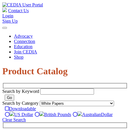
Contact Us
Login
Sign Up
Advocacy
Connection
Education
Join CEDIA
Shop
Product Catalog
Search by Keyword
Search by Category
Downloadable
US Dollar
British Pounds
Australian
Dollar
Clear Search