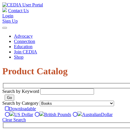
Contact Us
Login
Sign Up
Advocacy
Connection
Education
Join CEDIA
Shop
Product Catalog
Search by Keyword
Search by Category
Downloadable
US Dollar
British Pounds
Australian
Dollar
Clear Search