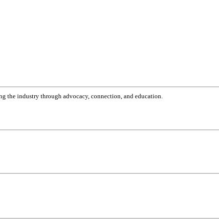
g the industry through advocacy, connection, and education.