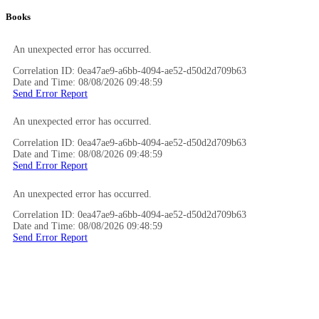
Books
An unexpected error has occurred.
Correlation ID: 0ea47ae9-a6bb-4094-ae52-d50d2d709b63
Date and Time: 08/08/2026 09:48:59
Send Error Report
An unexpected error has occurred.
Correlation ID: 0ea47ae9-a6bb-4094-ae52-d50d2d709b63
Date and Time: 08/08/2026 09:48:59
Send Error Report
An unexpected error has occurred.
Correlation ID: 0ea47ae9-a6bb-4094-ae52-d50d2d709b63
Date and Time: 08/08/2026 09:48:59
Send Error Report