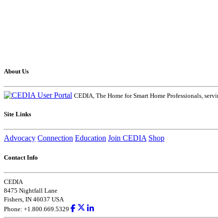
About Us
CEDIA, The Home for Smart Home Professionals, servin
Site Links
Advocacy
Connection
Education
Join CEDIA
Shop
Contact Info
CEDIA
8475 Nightfall Lane
Fishers, IN 46037 USA
Phone: +1.800.669.5329