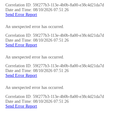
Correlation ID: 59f277b3-113e-4b0b-8a00-e38c4d21da7d
Date and Time: 08/10/2026 07:51:26
Send Error Report
An unexpected error has occurred.
Correlation ID: 59f277b3-113e-4b0b-8a00-e38c4d21da7d
Date and Time: 08/10/2026 07:51:26
Send Error Report
An unexpected error has occurred.
Correlation ID: 59f277b3-113e-4b0b-8a00-e38c4d21da7d
Date and Time: 08/10/2026 07:51:26
Send Error Report
An unexpected error has occurred.
Correlation ID: 59f277b3-113e-4b0b-8a00-e38c4d21da7d
Date and Time: 08/10/2026 07:51:26
Send Error Report