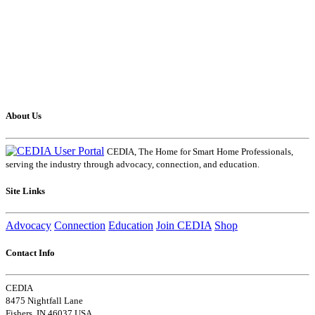
About Us
CEDIA, The Home for Smart Home Professionals,
serving the industry through advocacy, connection, and education.
Site Links
Advocacy
Connection
Education
Join CEDIA
Shop
Contact Info
CEDIA
8475 Nightfall Lane
Fishers, IN 46037 USA