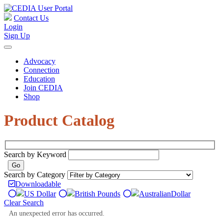
Contact Us
Login
Sign Up
Advocacy
Connection
Education
Join CEDIA
Shop
Product Catalog
Search by Keyword
Search by Category
Downloadable
US Dollar
British Pounds
Australian
Dollar
Clear Search
An unexpected error has occurred.