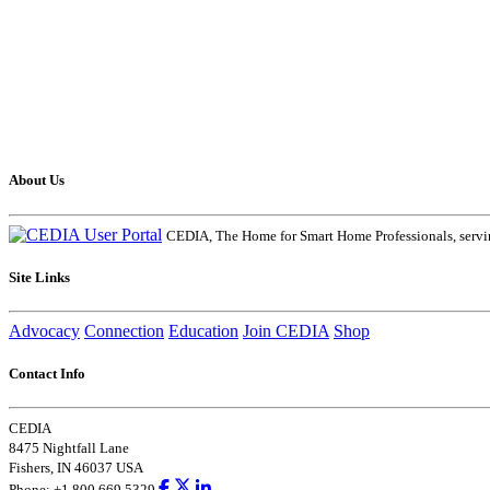
About Us
CEDIA, The Home for Smart Home Professionals, servin
Site Links
Advocacy
Connection
Education
Join CEDIA
Shop
Contact Info
CEDIA
8475 Nightfall Lane
Fishers, IN 46037 USA
Phone: +1.800.669.5329