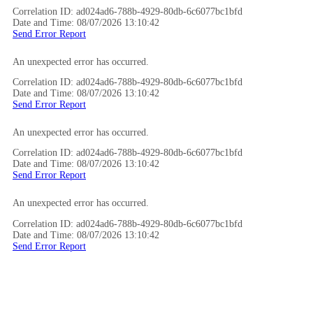
Correlation ID: ad024ad6-788b-4929-80db-6c6077bc1bfd
Date and Time: 08/07/2026 13:10:42
Send Error Report
An unexpected error has occurred.
Correlation ID: ad024ad6-788b-4929-80db-6c6077bc1bfd
Date and Time: 08/07/2026 13:10:42
Send Error Report
An unexpected error has occurred.
Correlation ID: ad024ad6-788b-4929-80db-6c6077bc1bfd
Date and Time: 08/07/2026 13:10:42
Send Error Report
An unexpected error has occurred.
Correlation ID: ad024ad6-788b-4929-80db-6c6077bc1bfd
Date and Time: 08/07/2026 13:10:42
Send Error Report