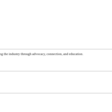
g the industry through advocacy, connection, and education.