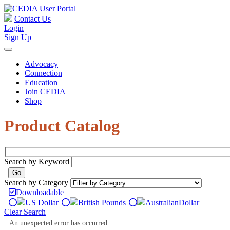
Contact Us
Login
Sign Up
Advocacy
Connection
Education
Join CEDIA
Shop
Product Catalog
Search by Keyword
Search by Category
Downloadable
US Dollar
British Pounds
Australian
Dollar
Clear Search
An unexpected error has occurred.