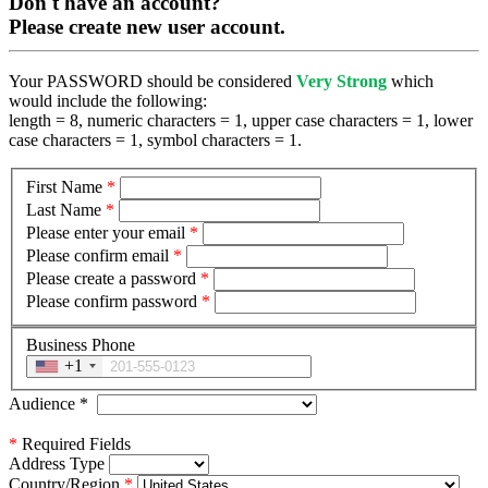
Don't have an account?
Please create new user account.
Your PASSWORD should be considered
Very Strong
which
would include the following:
length = 8, numeric characters = 1, upper case characters = 1, lower
case characters = 1, symbol characters = 1.
First Name
*
Last Name
*
Please enter your email
*
Please confirm email
*
Please create a password
*
Please confirm password
*
Business Phone
+1
Audience
*
*
Required Fields
Address Type
Country/Region