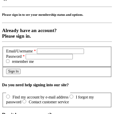
Please sign in to see your membership status and options.
Already have an account?
Please sign in.
Email/Username
*
Password
*
remember me
Do you need help signing into our site?
Find my account by e-mail address
I forgot my
password
Contact customer service