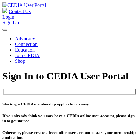
Contact Us
Login
Sign Up
Advocacy
Connection
Education
Join CEDIA
Shop
Sign In to CEDIA User Portal
Starting a CEDIA membership application is easy.
If you already think you may have a CEDIA online user account, please sign
in to get started.
Otherwise, please create a free online user account to start your membership
application.