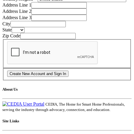
Address Line 1
Address Line 2
Address Line 3
City
State
Zip Code
About Us
CEDIA, The Home for Smart Home Professionals,
serving the industry through advocacy, connection, and education.
Site Links