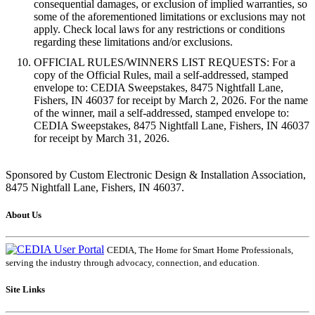
consequential damages, or exclusion of implied warranties, so
some of the aforementioned limitations or exclusions may not
apply. Check local laws for any restrictions or conditions
regarding these limitations and/or exclusions.
OFFICIAL RULES/WINNERS LIST REQUESTS: For a
copy of the Official Rules, mail a self-addressed, stamped
envelope to: CEDIA Sweepstakes, 8475 Nightfall Lane,
Fishers, IN 46037 for receipt by March 2, 2026. For the name
of the winner, mail a self-addressed, stamped envelope to:
CEDIA Sweepstakes, 8475 Nightfall Lane, Fishers, IN 46037
for receipt by March 31, 2026.
Sponsored by Custom Electronic Design & Installation Association,
8475 Nightfall Lane, Fishers, IN 46037.
About Us
CEDIA, The Home for Smart Home Professionals,
serving the industry through advocacy, connection, and education.
Site Links