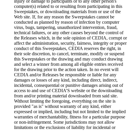
injury or damage to participants or to any other person's
computer(s) related to or resulting from participating in this
Sweepstakes, or downloading materials from or use of the
Web site. If, for any reason the Sweepstakes cannot be
conducted as planned by reason of infection by computer
virus, bugs, tampering, unauthorized intervention, fraud,
technical failures, or any other causes beyond the control of
the Releases which, in the sole opinion of CEDIA, corrupt or
affect the administration, security, fairness, integrity or proper
conduct of this Sweepstakes, CEDIA reserves the right, in
their sole discretion, to cancel, terminate, modify or suspend
this Sweepstakes or the drawing and may conduct drawing
and select a winner from among all eligible entries received
for the drawing prior to the action taken. In no event will
CEDIA and/or Releases be responsible or liable for any
damages or losses of any kind, including direct, indirect,
incidental, consequential or punitive damages arising out of
access to and use of CEDIA’S website or the downloading
from and/or printing material downloaded from said site.
Without limiting the foregoing, everything on the site is
provided "as is" without warranty of any kind, either
expressed or implied, including but not limited to the implied
warranties of merchantability, fitness for a particular purpose
or non-infringement. Some jurisdictions may not allow
limitations or the exclusions of liability for incidental or