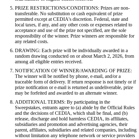
PRIZE RESTRICTIONS/CONDITIONS: Prizes are non-
transferable. No substitution or cash equivalent of prize
permitted except at CEDIA's discretion. Federal, state and
local taxes, if any, and any other costs or expenses related to
acceptance and use of the prize not specified, are the sole
responsibility of the winner. Prize winners are responsible for
any related costs.
DRAWING: Each prize will be individually awarded in a
random drawing conducted on or about March 2, 2026, from
among all eligible entries received.
NOTIFICATION OF WINNER/AWARDING OF PRIZE:
The winner will be notified by phone, e-mail, and/or a
traceable form of delivery. If return response is not timely or if
prize notification or e-mail is returned as undeliverable, prize
may be forfeited and awarded to an alternate winner.
ADDITIONAL TERMS: By participating in the
Sweepstakes, entrants agree to (a) abide by the Official Rules
and the decisions of CEDIA, which shall be final, and (b)
release, discharge and hold harmless CEDIA, its affiliates,
subsidiaries and promotion and advertising agencies, their
parent, affiliates, subsidiaries and related companies, including
without limitation any telephone network or service providers