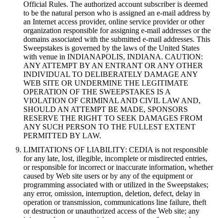
Official Rules. The authorized account subscriber is deemed
to be the natural person who is assigned an e-mail address by
an Internet access provider, online service provider or other
organization responsible for assigning e-mail addresses or the
domains associated with the submitted e-mail addresses. This
Sweepstakes is governed by the laws of the United States
with venue in INDIANAPOLIS, INDIANA. CAUTION:
ANY ATTEMPT BY AN ENTRANT OR ANY OTHER
INDIVIDUAL TO DELIBERATELY DAMAGE ANY
WEB SITE OR UNDERMINE THE LEGITIMATE
OPERATION OF THE SWEEPSTAKES IS A
VIOLATION OF CRIMINAL AND CIVIL LAW AND,
SHOULD AN ATTEMPT BE MADE, SPONSORS
RESERVE THE RIGHT TO SEEK DAMAGES FROM
ANY SUCH PERSON TO THE FULLEST EXTENT
PERMITTED BY LAW.
LIMITATIONS OF LIABILITY: CEDIA is not responsible
for any late, lost, illegible, incomplete or misdirected entries,
or responsible for incorrect or inaccurate information, whether
caused by Web site users or by any of the equipment or
programming associated with or utilized in the Sweepstakes;
any error, omission, interruption, deletion, defect, delay in
operation or transmission, communications line failure, theft
or destruction or unauthorized access of the Web site; any