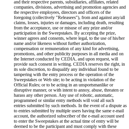
and their respective parents, subsidiaries, affiliates, related
companies, divisions, advertising and promotion agencies and
the respective employees, directors and officers of the
foregoing (collectively "Releasees"), from and against any/all
claims, losses, injuries or damages, including death, resulting
from the acceptance, use or misuse of any prize and/or
participation in the Sweepstakes. By accepting the prize,
winner agrees and consents, where legal, to the use of his/her
name and/or likeness without further authorization,
compensation or remuneration of any kind for advertising,
promotions, and other publicity purposes in all media and on
the Internet conducted by CEDIA, and upon request, will
provide such consent in writing. CEDIA reserves the right, in
its sole discretion, to disqualify any individual found to be
tampering with the entry process or the operation of the
Sweepstakes or Web site; to be acting in violation of the
Official Rules; or to be acting in an unsportsmanlike or
disruptive manner, or with intent to annoy, abuse, threaten or
harass any other person. Any use of robotic, automatic,
programmed or similar entry methods will void all such
entries submitted by such methods. In the event of a dispute as
to entries submitted by multiple users having the same e-mail
account, the authorized subscriber of the e-mail account used
to enter the Sweepstakes at the actual time of entry will be
deemed to be the participant and must comply with these