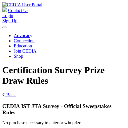
Contact Us
Login
Sign Up
Advocacy
Connection
Education
Join CEDIA
Shop
Certification Survey Prize
Draw Rules
Back
CEDIA IST JTA Survey - Official Sweepstakes
Rules
No purchase necessary to enter or win prize.