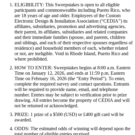
ELIGIBILITY: This Sweepstakes is open to all eligible
participants and commonwealths including Puerto Rico, who
are 18 years of age and older. Employees of the Custom
Electronic Design & Installation Association (“CEDIA”) its
affiliates, subsidiaries, promotion and advertising agencies,
their parent, its affiliates, subsidiaries and related companies
and their immediate families (spouse, and parents, children
and siblings, and each of their respective spouses regardless of
residence) and household members of each, whether related
or not, are ineligible. Void in Rhode Island, Puerto Rico and
where prohibited.
HOW TO ENTER: Sweepstakes begins at 8:00 a.m. Eastern
Time on January 12, 2026, and ends at 11:59 p.m. Eastern
Time on February 16, 2026 (the “Entry Period”). To enter,
complete the required survey and contact questions. Entrants
will be required to provide name, email, and telephone
number.
Entries may be subject to verification prior to prize
drawing. All entries become the property of CEDIA and will
not be returned or acknowledged.
PRIZE: 1 prize of a $500 (USD) or
£400
gift card will be
awarded.
ODDS: The estimated odds of winning will depend upon the
total number of eligible entries received.