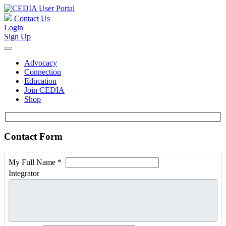
Contact Us
Login
Sign Up
Advocacy
Connection
Education
Join CEDIA
Shop
Contact Form
My Full Name
*
Integrator