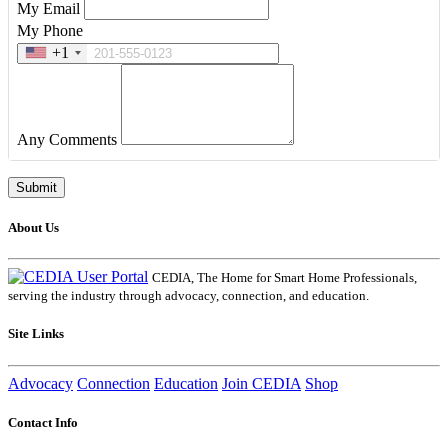
My Email
My Phone
+1
Any Comments
About Us
CEDIA, The Home for Smart Home Professionals,
serving the industry through advocacy, connection, and education.
Site Links
Advocacy
Connection
Education
Join CEDIA
Shop
Contact Info