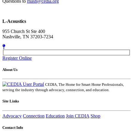
Questions to
rnash@cedia.org
L-Acoustics
955 Church St Ste 400
Nashville, TN 37203-7234
Register Online
About Us
CEDIA, The Home for Smart Home Professionals,
serving the industry through advocacy, connection, and education.
Site Links
Advocacy
Connection
Education
Join CEDIA
Shop
Contact Info