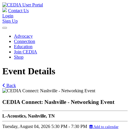
Contact Us
Login
Sign Up
Advocacy
Connection
Education
Join CEDIA
Shop
Event Details
Back
CEDIA Connect: Nashville - Networking Event
L-Acoustics, Nashville, TN
Tuesday, August 04, 2026
5:30 PM - 7:30 PM
Add to calendar