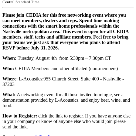
Central Standard Time
Please join CEDIA for this free networking event where you
can meet members, dealers and reps. Spend time making
connections with the smart home professionals within the
Nashville metropolitan area. This event is open for all CEDIA
members, staff, techs and affiliate members. Feel free to bring
your teams we just ask that everyone who plans to attend
RSVP before July 31, 2026.
When:
Tuesday, August 4th from 5:30pm – 7:30pm CT
Who:
CEDIA Members and other affiliated (non-members)
Where
: L-Acoustics:
955 Church Street, Suite 400 - Nashville -
37203
What:
A networking event for all those invited to mingle, see a
demonstration provided by L-Acoustics, and enjoy beer, wine, and
food.
How to Register:
click the link to register. If you have anyone else
in your company or know of anyone else who would join please
send the link.