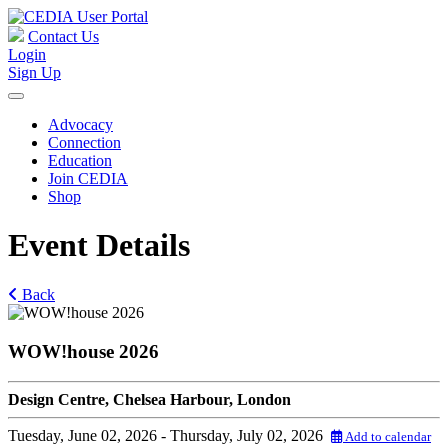
Contact Us
Login
Sign Up
Advocacy
Connection
Education
Join CEDIA
Shop
Event Details
Back
WOW!house 2026
Design Centre, Chelsea Harbour, London
Tuesday, June 02, 2026
- Thursday, July 02, 2026
Add to calendar