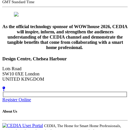
GMT Standard Time
As the official technology sponsor of WOW!house 2026, CEDIA
will inspire, inform, and strengthen the audiences
understanding of the CEDIA channel and demonstrate the
tangible benefits that come from collaborating with a smart
home professional.
Design Centre, Chelsea Harbour
Lots Road
SW10 0XE London
UNITED KINGDOM
Register Online
About Us
CEDIA, The Home for Smart Home Professionals,